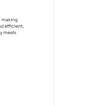
l, making 
 efficient, 
hy meals.