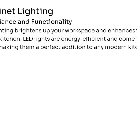
net Lighting
ance and Functionality
hting brightens up your workspace and enhances t
itchen. LED lights are energy-efficient and come i
 making them a perfect addition to any modern kit