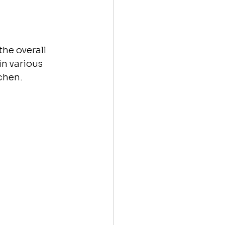
he overall 
n various 
chen.