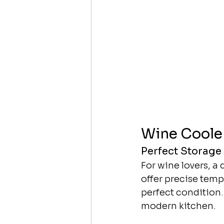
Wine Coole
Perfect Storage
For wine lovers, a
offer precise temp
perfect condition. 
modern kitchen.