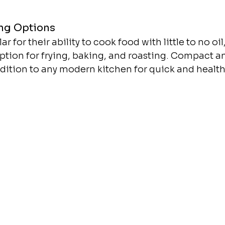
ng Options
ar for their ability to cook food with little to no oi
ption for frying, baking, and roasting. Compact and
ddition to any modern kitchen for quick and healt