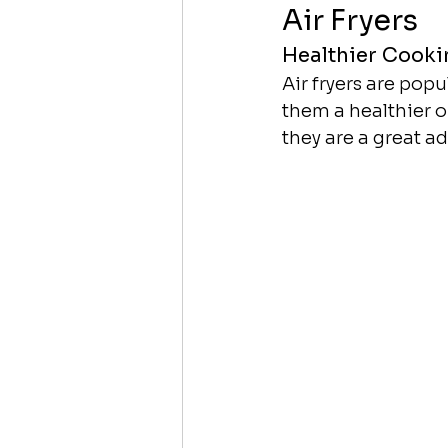
Air Fryers
Healthier Cooki
Air fryers are popul
them a healthier o
they are a great a