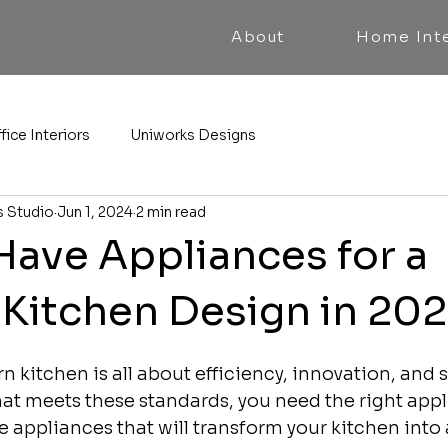
About
Home Inte
fice Interiors
Uniworks Designs
s Studio
Jun 1, 2024
2 min read
Have Appliances for a
Kitchen Design in 20
 kitchen is all about efficiency, innovation, and st
hat meets these standards, you need the right appl
 appliances that will transform your kitchen into