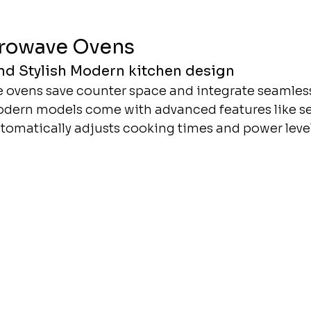
crowave Ovens
d Stylish Modern kitchen design
 ovens save counter space and integrate seamless
odern models come with advanced features like se
omatically adjusts cooking times and power levels