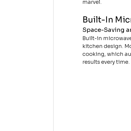
marvel.
Built-In Mi
Space-Saving an
Built-in microwave
kitchen design. M
cooking, which aut
results every time.