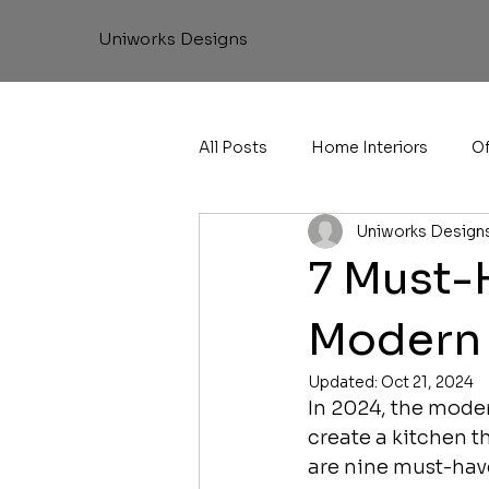
Uniworks Designs
All Posts
Home Interiors
Of
Uniworks Design
7 Must-
Modern 
Updated:
Oct 21, 2024
In 2024, the modern
create a kitchen t
are nine must-have