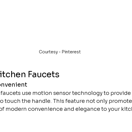
Courtesy - Pinterest 
itchen Faucets
onvenient
 faucets use motion sensor technology to provide 
o touch the handle. This feature not only promote
 of modern convenience and elegance to your kitc