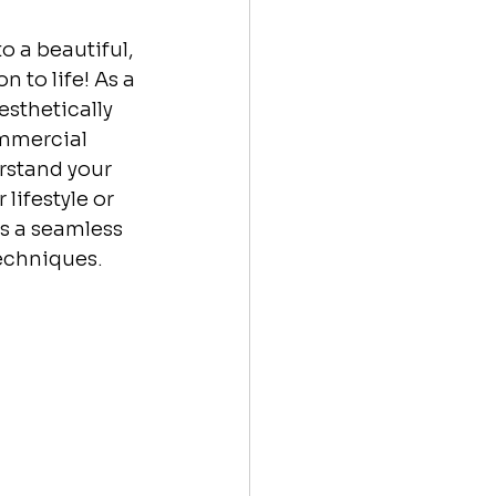
o a beautiful, 
 to life! As a 
esthetically 
ommercial 
rstand your 
lifestyle or 
s a seamless 
echniques. 