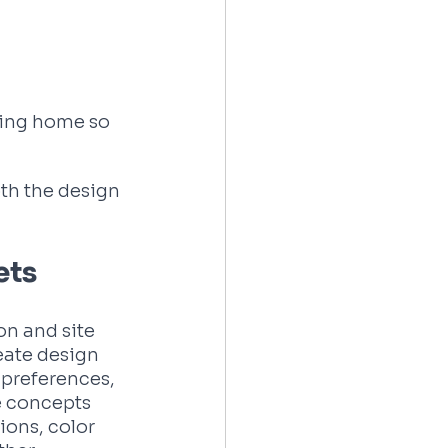
ting home so 
th the design 
ets
on and site 
reate design 
preferences, 
e concepts 
ions, color 