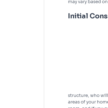
may vary based on 
Initial Con
structure, who wil
areas of your home