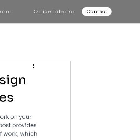
rior
Office Interior
Contact
sign
nes
ork on your 
post provides 
of work, which 