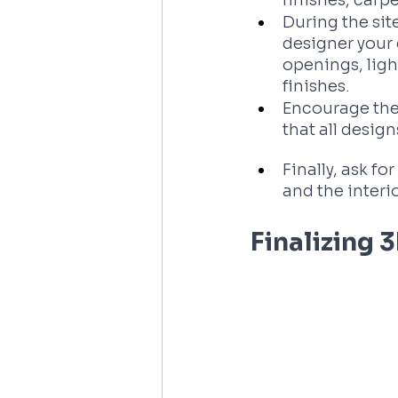
finishes, carpe
During the site
designer your 
openings, light
finishes. 
Encourage the
that all desig
Finally, ask f
and the interi
Finalizing 