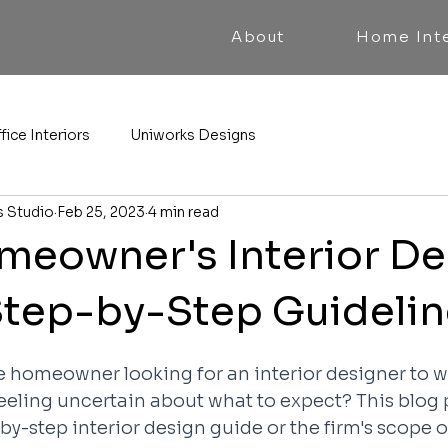
About
Home Inte
fice Interiors
Uniworks Designs
s Studio
Feb 25, 2023
4 min read
eowner's Interior De
Step-by-Step Guideli
me homeowner looking for an interior designer to w
eeling uncertain about what to expect? This blog 
-by-step interior design guide or the firm's scope 