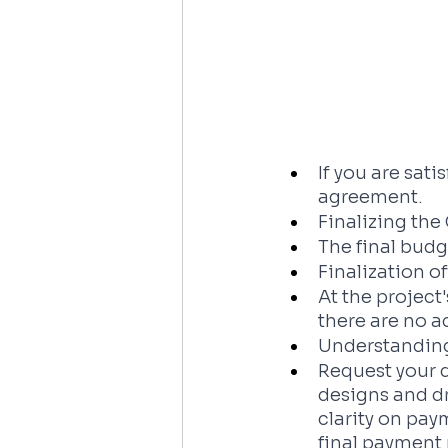
If you are sat
agreement.
Finalizing th
The final bud
Finalization o
At the project
there are no a
Understanding
Request your d
designs and dr
clarity on pay
final payment