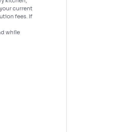
y kitchen, 
your current 
tion fees. If 
d while 