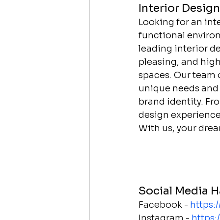
Interior Desig
Looking for an int
functional environ
leading interior d
pleasing, and high
spaces. Our team o
unique needs and p
brand identity. F
design experience,
With us, your drea
Social Media H
Facebook - 
https:
Instagram - 
https