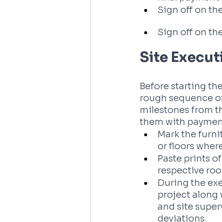
Sign off on the
Sign off on the
Site Execut
Before starting the
rough sequence of
milestones from th
them with payment
Mark the furni
or floors wher
Paste prints o
respective ro
During the exe
project along 
and site super
deviations.