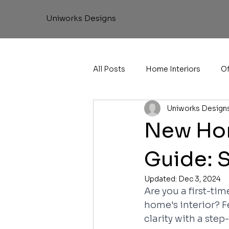
Uniworks Designs
All Posts
Home Interiors
Of
Uniworks Design
New Hom
Guide: 
Updated:
Dec 3, 2024
Are you a first-ti
home's interior? F
clarity with a step