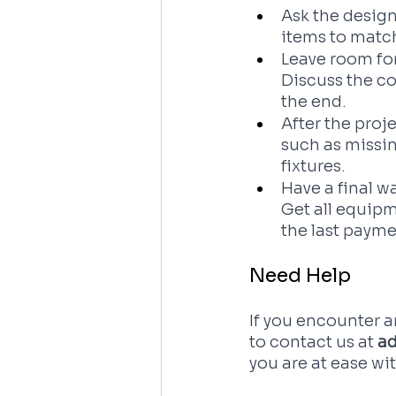
Ask the design
items to match
Leave room for
Discuss the co
the end.
After the proj
such as missin
fixtures. 
Have a final w
Get all equipm
the last payme
Need Help
If you encounter an
to contact us at
 a
you are at ease wi