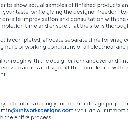
er to show actual samples of finished products a
 your taste, while giving the designer freedom to 
 on-site improvisation and consultation with the 
mpletion time and ensure that the site is thorough
ect is completed, allocate separate time for snag c
g nails or working conditions of all electrical an
alkthrough with the designer for handover and fin
ent warranties and sign off the completion with th
nt.
y difficulties during your interior design project, 
dmin
@uniworksdesigns.com
 We'll do our utmost 
th the entire process.