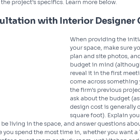
the project's specifics. Learn more below.
sultation with Interior Designer
When providing the initial
your space, make sure you
plan and site photos, an
budget in mind (althoug
reveal it in the first meeti
come across something yo
the firm's previous proje
ask about the budget (as 
design cost is generally 
square foot). Explain you
l be living in the space, and answer questions abo
 you spend the most time in, whether you want a T