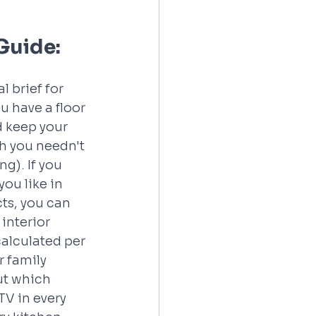
 Guide:
 brief for 
 have a floor 
d keep your 
h you needn't 
ng). If you 
u like in 
cts, you can 
interior 
calculated per 
r family 
ut which 
V in every 