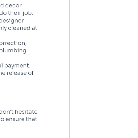
nd decor 
do their job.
designer. 
ly cleaned at 
orrection, 
d plumbing 
al payment. 
e release of 
don't hesitate 
to ensure that 