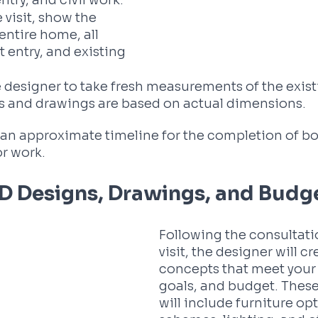
ntry, and civil work. 
 visit, show the 
entire home, all 
 entry, and existing 
 designer to take fresh measurements of the exis
ns and drawings are based on actual dimensions. 
or an approximate timeline for the completion of bo
or work.
3D Designs, Drawings, and Budg
Following the consultati
visit, the designer will c
concepts that meet your 
goals, and budget. Thes
will include furniture opt