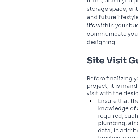
room, and if you p
storage space, ent
and future lifestyl
it's within your b
communicate your 
designing.
Site Visit 
Before finalizing 
project, it is mand
visit with the desig
Ensure that th
knowledge of a
required, such 
plumbing, air 
data, in additi