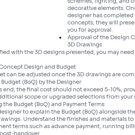
schemes, lighting, and o
decorative elements. On
designer has completed 
concepts, they will prese
you for approval.
Approval of the Design 
3D Drawings
isfied with the 3D designs presented, you may need 
e Concept Design and Budget
get can be adjusted once the 3D drawings are com
f Budget (BoQ) by the Designer
's end, the final cost should not exceed 5-10%, pro
dditional scope or upgraded selections from your 
 the Budget (BoQ) and Payment Terms
esigner to explain the Budget (BoQ) alongside the
awings. Understand the finishes and materials to 
ment terms such as advance payment, running bills
 post-handover.