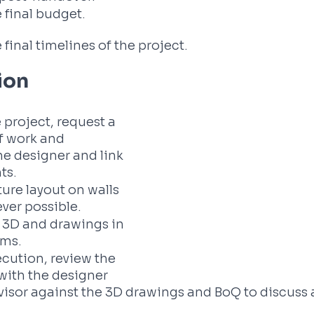
 final budget. 
 final timelines of the project.
ion
 project, request a 
 work and 
e designer and link 
s. 
ture layout on walls 
ever possible.
f 3D and drawings in 
oms.
cution, review the 
with the designer 
visor against the 3D drawings and BoQ to discuss 