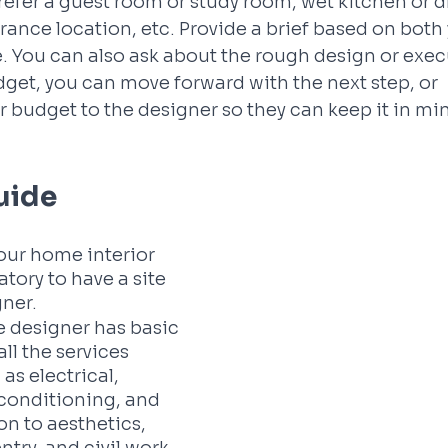
refer a guest room or study room, wet kitchen or dr
rance location, etc. Provide a brief based on both 
e. You can also ask about the rough design or execu
udget, you can move forward with the next step, or 
budget to the designer so they can keep it in min
Guide
your home interior 
atory to have a site 
ner. 
e designer has basic 
ll the services 
as electrical, 
conditioning, and 
on to aesthetics, 