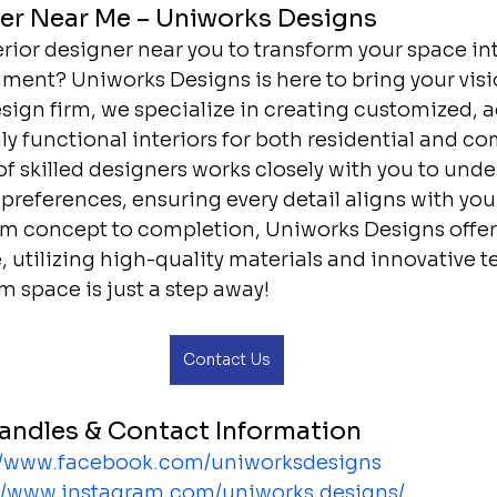
ner Near Me – Uniworks Designs
erior designer near you to transform your space int
ment? Uniworks Designs is here to bring your vision
esign firm, we specialize in creating customized, a
ly functional interiors for both residential and c
f skilled designers works closely with you to unde
references, ensuring every detail aligns with your 
rom concept to completion, Uniworks Designs offer
 utilizing high-quality materials and innovative t
m space is just a step away!
Contact Us
andles & Contact Information
//www.facebook.com/uniworksdesigns
://www.instagram.com/uniworks.designs/