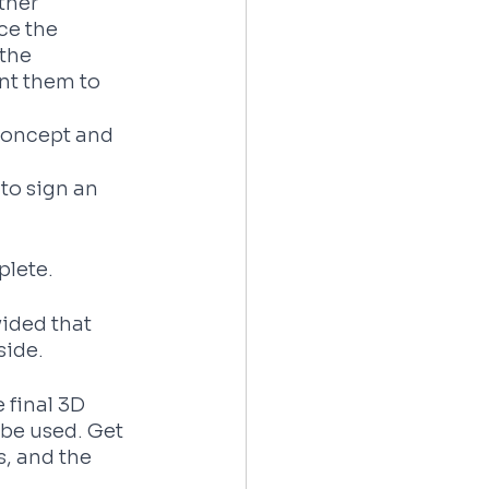
ther 
ce the 
the 
nt them to 
Concept and 
to sign an 
plete.
vided that 
side.
 final 3D 
be used. Get 
, and the 