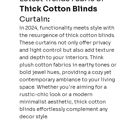
Thick Cotton Blinds 
Curtain
:
In 2024, functionality meets style with 
the resurgence of thick cotton blinds. 
These curtains not only offer privacy 
and light control but also add texture 
and depth to your interiors. Think 
plush cotton fabrics in earthy tones or 
bold jewel hues, providing a cozy yet 
contemporary ambiance to your living 
space. Whether you're aiming for a 
rustic-chic look or a modern 
minimalist aesthetic, thick cotton 
blinds effortlessly complement any 
decor style.