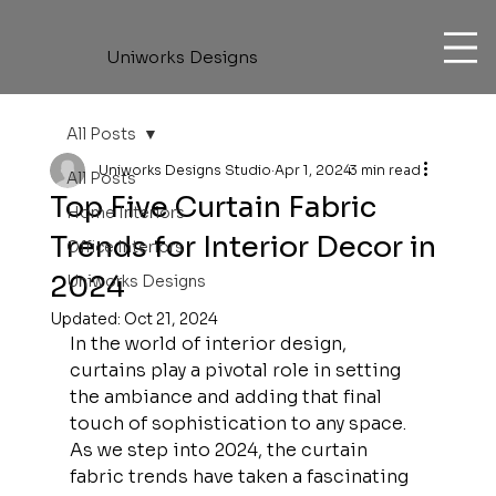
Uniworks Designs
All Posts
Uniworks Designs Studio
Apr 1, 2024
3 min read
All Posts
Top Five Curtain Fabric
Home Interiors
Trends for Interior Decor in
Office Interiors
2024
Uniworks Designs
Updated:
Oct 21, 2024
In the world of interior design, 
curtains play a pivotal role in setting 
the ambiance and adding that final 
touch of sophistication to any space. 
As we step into 2024, the curtain 
fabric trends have taken a fascinating 