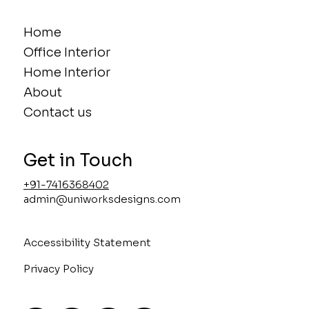
Home
Office Interior
Home Interior
About
Contact us
Get in Touch
+91-7416368402
admin@uniworksdesigns.com
Accessibility Statement
Privacy Policy