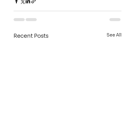
See All
Recent Posts