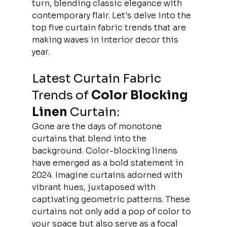
turn, blending classic elegance with 
contemporary flair. Let's delve into the 
top five curtain fabric trends that are 
making waves in interior decor this 
year. 
Latest Curtain Fabric 
Trends of 
Color Blocking 
Linen
 Curtain:
Gone are the days of monotone 
curtains that blend into the 
background. Color-blocking linens 
have emerged as a bold statement in 
2024. Imagine curtains adorned with 
vibrant hues, juxtaposed with 
captivating geometric patterns. These 
curtains not only add a pop of color to 
your space but also serve as a focal 