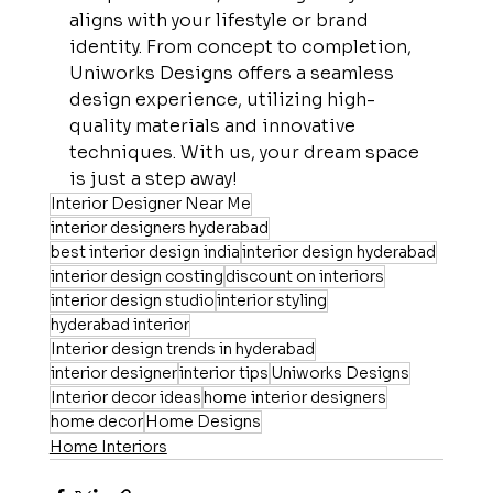
aligns with your lifestyle or brand 
identity. From concept to completion, 
Uniworks Designs offers a seamless 
design experience, utilizing high-
quality materials and innovative 
techniques. With us, your dream space 
is just a step away!
Interior Designer Near Me
interior designers hyderabad
best interior design india
interior design hyderabad
interior design costing
discount on interiors
interior design studio
interior styling
hyderabad interior
Interior design trends in hyderabad
interior designer
interior tips
Uniworks Designs
Interior decor ideas
home interior designers
home decor
Home Designs
Home Interiors