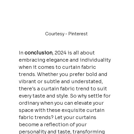
Courtesy - Pinterest 
In
 conclusion
, 2024 is all about 
embracing elegance and individuality 
when it comes to curtain fabric 
trends. Whether you prefer bold and 
vibrant or subtle and understated, 
there's a curtain fabric trend to suit 
every taste and style. So why settle for 
ordinary when you can elevate your 
space with these exquisite curtain 
fabric trends? Let your curtains 
become a reflection of your 
personality and taste, transforming 