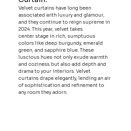
Velvet curtains have long been 
associated with luxury and glamour, 
and they continue to reign supreme in 
2024. This year, velvet takes 
center stage in rich, sumptuous 
colors like deep burgundy, emerald 
green, and sapphire blue. These 
luscious hues not only exude warmth 
and coziness but also add depth and 
drama to your interiors. Velvet 
curtains drape elegantly, lending an air 
of sophistication and refinement to 
any room they adorn.