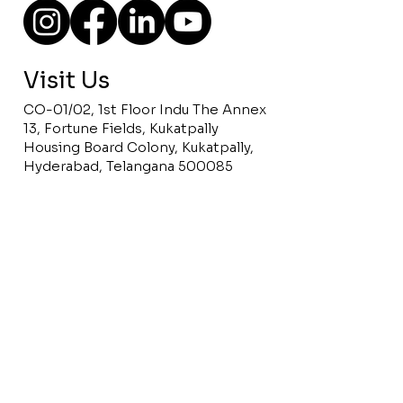
Visit Us
CO-01/02, 1st Floor Indu The Annex
13, Fortune Fields, Kukatpally
Housing Board Colony, Kukatpally,
Hyderabad, Telangana 500085