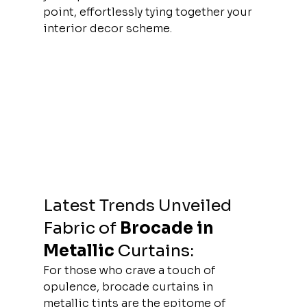
point, effortlessly tying together your 
interior decor scheme.
Latest Trends Unveiled 
Fabric of
Brocade in 
Metallic 
Curtains:
For those who crave a touch of 
opulence, brocade curtains in 
metallic tints are the epitome of 