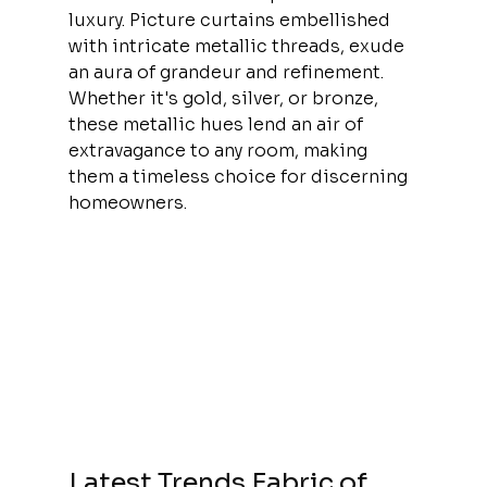
luxury. Picture curtains embellished 
with intricate metallic threads, exude 
an aura of grandeur and refinement. 
Whether it's gold, silver, or bronze, 
these metallic hues lend an air of 
extravagance to any room, making 
them a timeless choice for discerning 
homeowners.
Latest Trends Fabric of 