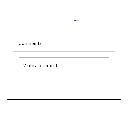
Comments
Write a comment...
The Power of Women in Interior
Design, Innovation and Influence