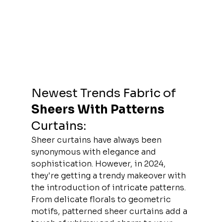
Newest Trends 
Fabric
 of 
Sheers With Patterns
Curtains: 
Sheer curtains have always been 
synonymous with elegance and 
sophistication. However, in 2024, 
they're getting a trendy makeover with 
the introduction of intricate patterns. 
From delicate florals to geometric 
motifs, patterned sheer curtains add a 