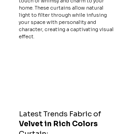
touch of whimsy and charm to your 
home. These curtains allow natural 
light to filter through while infusing 
your space with personality and 
character, creating a captivating visual 
effect.
Latest Trends 
Fabric of 
Velvet in Rich Colors 
Curtain: 