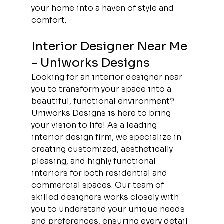
your home into a haven of style and 
comfort. 
Interior Designer Near Me 
– Uniworks Designs
Looking for an interior designer near 
you to transform your space into a 
beautiful, functional environment? 
Uniworks Designs is here to bring 
your vision to life! As a leading 
interior design firm, we specialize in 
creating customized, aesthetically 
pleasing, and highly functional 
interiors for both residential and 
commercial spaces. Our team of 
skilled designers works closely with 
you to understand your unique needs 
and preferences, ensuring every detail 