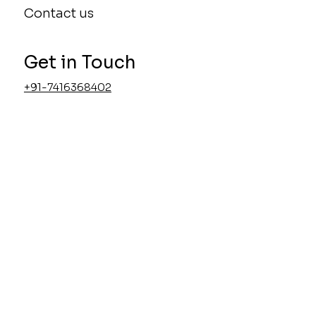
Home Interior
About
Contact us
Get in Touch
+91-7416368402
admin@uniworksdesigns.com
Accessibility Statement
Privacy Policy
Visit Us