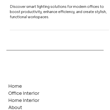
Smart Lighting Solutions for
Modern Commercial Interiors
Discover smart lighting solutions for modern offices to
boost productivity, enhance efficiency, and create stylish,
functional workspaces.
Home
Office Interior