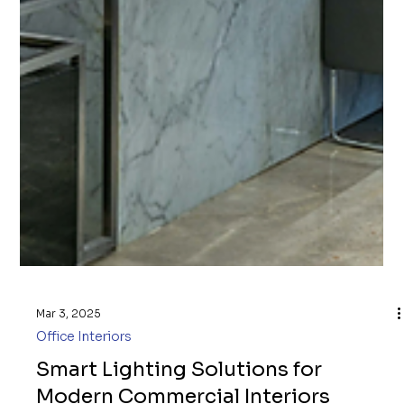
Mar 3, 2025
Office Interiors