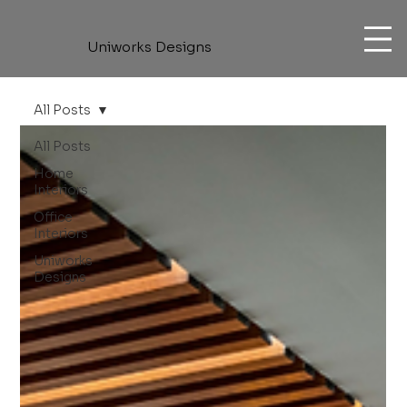
Uniworks Designs
All Posts
All Posts
Home
Interiors
Office
Interiors
Uniworks
Designs