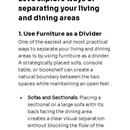
separating your living 
and dining areas
1. Use Furniture as a Divider
One of the easiest and most practical 
ways to separate your living and dining 
areas is by using furniture as a divider. 
A strategically placed sofa, console 
table, or bookshelf can create a 
natural boundary between the two 
spaces while maintaining an open feel.
Sofas and Sectionals:
 Placing a 
sectional or a large sofa with its 
back facing the dining area 
creates a clear visual separation 
without blocking the flow of the 