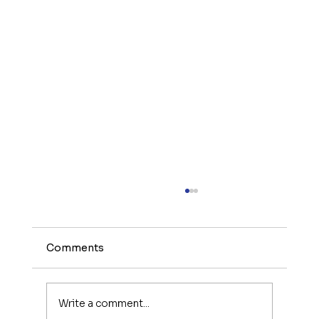
Comments
Write a comment...