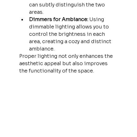
can subtly distinguish the two 
areas.
Dimmers for Ambiance:
 Using 
dimmable lighting allows you to 
control the brightness in each 
area, creating a cozy and distinct 
ambiance.
Proper lighting not only enhances the 
aesthetic appeal but also improves 
the functionality of the space.