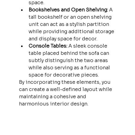
space.
Bookshelves and Open Shelving:
 A 
tall bookshelf or an open shelving 
unit can act as a stylish partition 
while providing additional storage 
and display space for decor.
Console Tables:
 A sleek console 
table placed behind the sofa can 
subtly distinguish the two areas 
while also serving as a functional 
space for decorative pieces.
By incorporating these elements, you 
can create a well-defined layout while 
maintaining a cohesive and 
harmonious interior design.