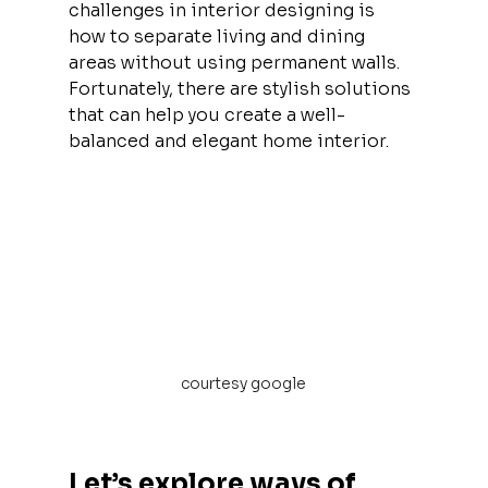
challenges in interior designing is 
how to separate living and dining 
areas without using permanent walls. 
Fortunately, there are stylish solutions 
that can help you create a well-
balanced and elegant home interior.
courtesy google
Let’s explore ways of 