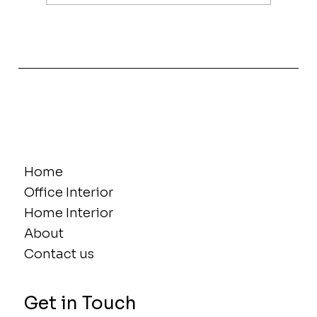
The Power of Women in Interior
Design, Innovation and Influence
Home
Office Interior
Home Interior
About
Contact us
Get in Touch