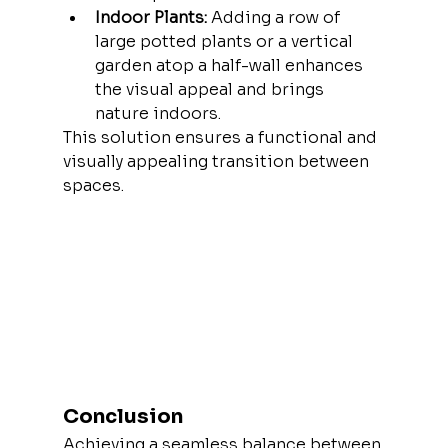
Indoor Plants:
 Adding a row of 
large potted plants or a vertical 
garden atop a half-wall enhances 
the visual appeal and brings 
nature indoors.
This solution ensures a functional and 
visually appealing transition between 
spaces.
Conclusion
Achieving a seamless balance between 