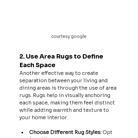
courtesy google
2. Use Area Rugs to Define 
Each Space
Another effective way to create 
separation between your living and 
dining areas is through the use of area 
rugs. Rugs help in visually anchoring 
each space, making them feel distinct 
while adding warmth and texture to 
your home interior.
Choose Different Rug Styles:
 Opt 