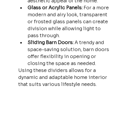
aesthetic appeal of the home.
Glass or Acrylic Panels:
 For a more 
modern and airy look, transparent 
or frosted glass panels can create 
division while allowing light to 
pass through.
Sliding Barn Doors:
 A trendy and 
space-saving solution, barn doors 
offer flexibility in opening or 
closing the space as needed.
Using these dividers allows for a 
dynamic and adaptable home interior 
that suits various lifestyle needs.