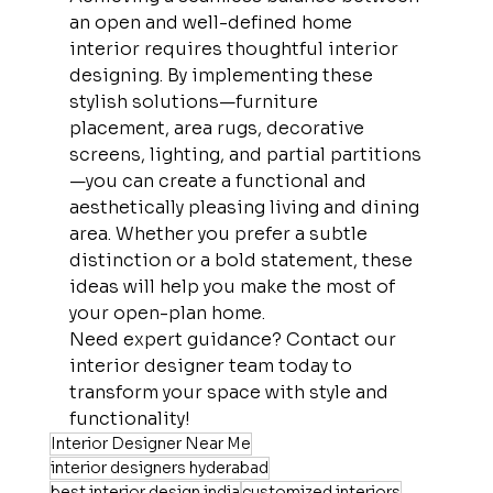
an open and well-defined home 
interior requires thoughtful interior 
designing. By implementing these 
stylish solutions—furniture 
placement, area rugs, decorative 
screens, lighting, and partial partitions
—you can create a functional and 
aesthetically pleasing living and dining 
area. Whether you prefer a subtle 
distinction or a bold statement, these 
ideas will help you make the most of 
your open-plan home.
Need expert guidance? Contact our 
interior designer team today to 
transform your space with style and 
functionality!
Interior Designer Near Me
interior designers hyderabad
best interior design india
customized interiors