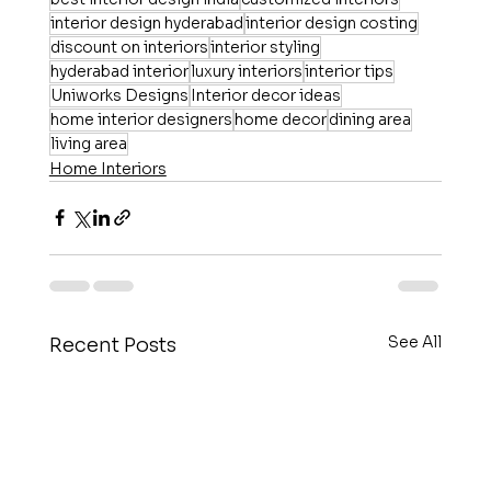
interior design hyderabad
interior design costing
discount on interiors
interior styling
hyderabad interior
luxury interiors
interior tips
Uniworks Designs
Interior decor ideas
home interior designers
home decor
dining area
living area
Home Interiors
See All
Recent Posts