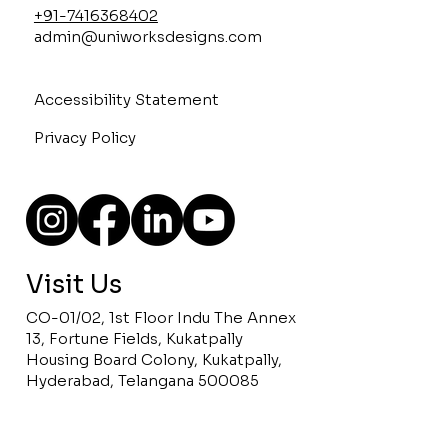
+91-7416368402
admin@uniworksdesigns.com
Accessibility Statement
Privacy Policy
Visit Us
CO-01/02, 1st Floor Indu The Annex
13, Fortune Fields, Kukatpally
Housing Board Colony, Kukatpally,
Hyderabad, Telangana 500085