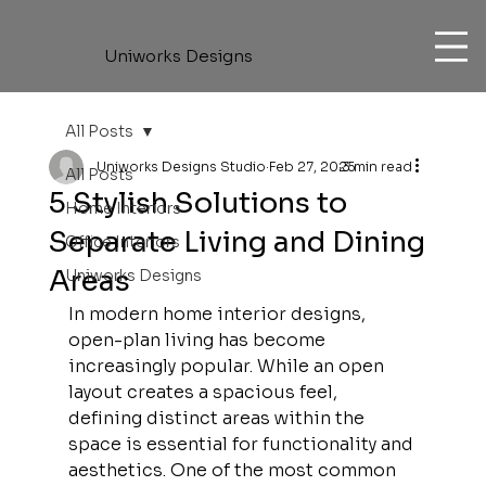
Uniworks Designs
All Posts
Uniworks Designs Studio
Feb 27, 2025
3 min read
All Posts
5 Stylish Solutions to
Home Interiors
Separate Living and Dining
Office Interiors
Areas
Uniworks Designs
In modern home interior designs, 
open-plan living has become 
increasingly popular. While an open 
layout creates a spacious feel, 
defining distinct areas within the 
space is essential for functionality and 
aesthetics. One of the most common 