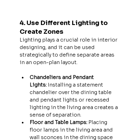
4. Use Different Lighting to 
Create Zones
Lighting plays a crucial role in interior 
designing, and it can be used 
strategically to define separate areas 
in an open-plan layout.
Chandeliers and Pendant 
Lights:
 Installing a statement 
chandelier over the dining table 
and pendant lights or recessed 
lighting in the living area creates a 
sense of separation.
Floor and Table Lamps:
 Placing 
floor lamps in the living area and 
wall sconces in the dining space 