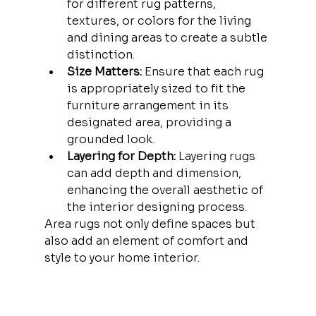
for different rug patterns, 
textures, or colors for the living 
and dining areas to create a subtle 
distinction.
Size Matters:
 Ensure that each rug 
is appropriately sized to fit the 
furniture arrangement in its 
designated area, providing a 
grounded look.
Layering for Depth:
 Layering rugs 
can add depth and dimension, 
enhancing the overall aesthetic of 
the interior designing process.
Area rugs not only define spaces but 
also add an element of comfort and 
style to your home interior.