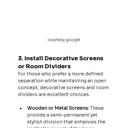
courtesy google
3. Install Decorative Screens 
or Room Dividers
For those who prefer a more defined 
separation while maintaining an open 
concept, decorative screens and room 
dividers are excellent choices.
Wooden or Metal Screens:
 These 
provide a semi-permanent yet 
stylish division that enhances the 