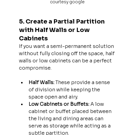
courtesy google
5. Create a Partial Partition 
with Half Walls or Low 
Cabinets
If you want a semi-permanent solution 
without fully closing off the space, half 
walls or low cabinets can be a perfect 
compromise.
Half Walls:
 These provide a sense 
of division while keeping the 
space open and airy.
Low Cabinets or Buffets:
 A low 
cabinet or buffet placed between 
the living and dining areas can 
serve as storage while acting as a 
subtle partition.