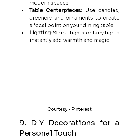
modern spaces.
Table Centerpieces:
 Use candles, 
greenery, and ornaments to create 
a focal point on your dining table.
Lighting:
 String lights or fairy lights 
instantly add warmth and magic.
Courtesy - Pinterest
9. DIY Decorations for a 
Personal Touch