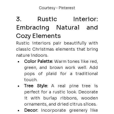
Courtesy - Pinterest
3. Rustic Interior: 
Embracing Natural and 
Cozy Elements
Rustic interiors pair beautifully with 
classic Christmas elements that bring 
nature indoors.
Color Palette:
 Warm tones like red, 
green, and brown work well. Add 
pops of plaid for a traditional 
touch.
Tree Style:
 A real pine tree is 
perfect for a rustic look. Decorate 
it with burlap ribbons, wooden 
ornaments, and dried citrus slices.
Decor:
 Incorporate greenery like 