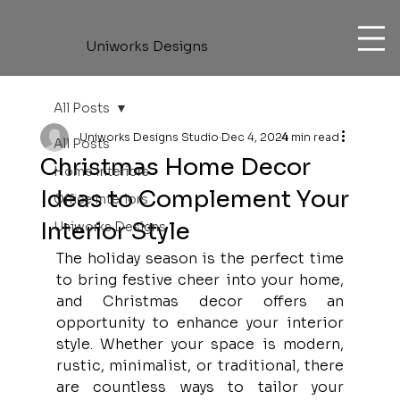
Uniworks Designs
All Posts
Uniworks Designs Studio
Dec 4, 2024
4 min read
All Posts
Christmas Home Decor
Home Interiors
Ideas to Complement Your
Office Interiors
Interior Style
Uniworks Designs
The holiday season is the perfect time 
to bring festive cheer into your home, 
and Christmas decor offers an 
opportunity to enhance your interior 
style. Whether your space is modern, 
rustic, minimalist, or traditional, there 
are countless ways to tailor your 