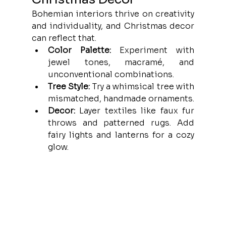
Bohemian interiors thrive on creativity 
and individuality, and Christmas decor 
can reflect that.
Color Palette:
 Experiment with 
jewel tones, macramé, and 
unconventional combinations.
Tree Style:
 Try a whimsical tree with 
mismatched, handmade ornaments.
Decor:
 Layer textiles like faux fur 
throws and patterned rugs. Add 
fairy lights and lanterns for a cozy 
glow.