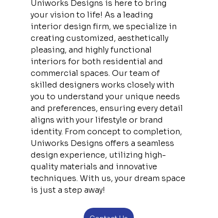
Uniworks Designs is here to bring 
your vision to life! As a leading 
interior design firm, we specialize in 
creating customized, aesthetically 
pleasing, and highly functional 
interiors for both residential and 
commercial spaces. Our team of 
skilled designers works closely with 
you to understand your unique needs 
and preferences, ensuring every detail 
aligns with your lifestyle or brand 
identity. From concept to completion, 
Uniworks Designs offers a seamless 
design experience, utilizing high-
quality materials and innovative 
techniques. With us, your dream space 
is just a step away!