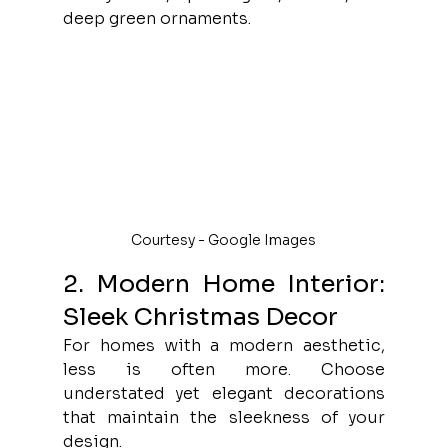
deep green ornaments.
Courtesy - Google Images
2. Modern Home Interior: 
Sleek Christmas Decor
For homes with a modern aesthetic, 
less is often more. Choose 
understated yet elegant decorations 
that maintain the sleekness of your 
design.