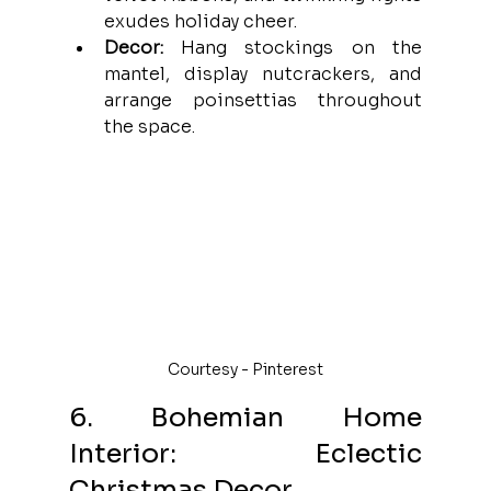
exudes holiday cheer.
Decor:
 Hang stockings on the 
mantel, display nutcrackers, and 
arrange poinsettias throughout 
the space.
Courtesy - Pinterest
6. Bohemian Home 
Interior: Eclectic 
Christmas Decor