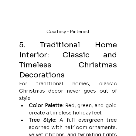
Courtesy - Pinterest
5. Traditional Home 
Interior: Classic and 
Timeless Christmas 
Decorations
For traditional homes, classic 
Christmas decor never goes out of 
style.
Color Palette:
 Red, green, and gold 
create a timeless holiday feel.
Tree Style:
 A full evergreen tree 
adorned with heirloom ornaments, 
velvet ribbons, and twinkling lights 