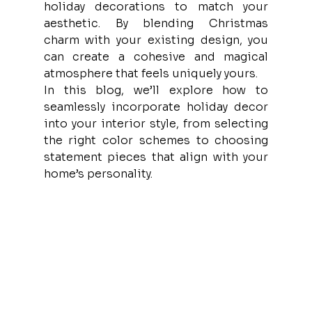
holiday decorations to match your 
aesthetic. By blending Christmas 
charm with your existing design, you 
can create a cohesive and magical 
atmosphere that feels uniquely yours.
In this blog, we’ll explore how to 
seamlessly incorporate holiday decor 
into your interior style, from selecting 
the right color schemes to choosing 
statement pieces that align with your 
home’s personality.