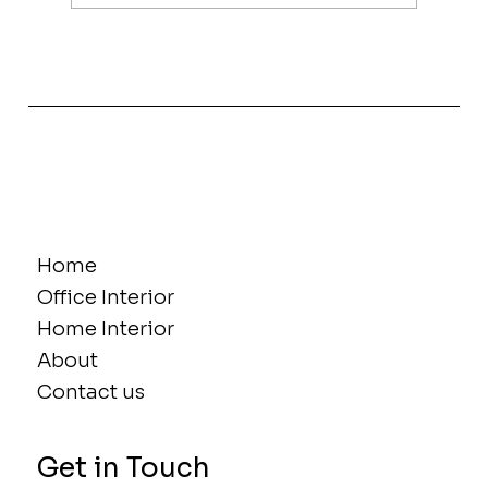
The Power of Women in Interior
Design, Innovation and Influence
Home
Office Interior
Home Interior
About
Contact us
Get in Touch