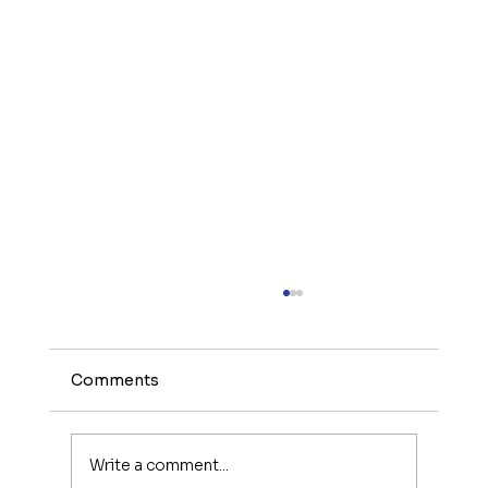
Comments
Write a comment...