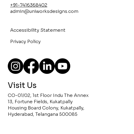
+91-7416368402
admin@uniworksdesigns.com
Accessibility Statement
Privacy Policy
Visit Us
CO-01/02, 1st Floor Indu The Annex
13, Fortune Fields, Kukatpally
Housing Board Colony, Kukatpally,
Hyderabad, Telangana 500085