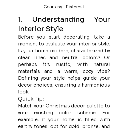
Courtesy - Pinterest
1. Understanding Your 
Interior Style
Before you start decorating, take a 
moment to evaluate your interior style. 
Is your home modern, characterized by 
clean lines and neutral colors? Or 
perhaps it’s rustic, with natural 
materials and a warm, cozy vibe? 
Defining your style helps guide your 
decor choices, ensuring a harmonious 
look.
Quick Tip:
Match your Christmas decor palette to 
your existing color scheme. For 
example, if your home is filled with 
earthy tones, opt for gold, bronze, and 