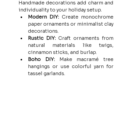
Handmade decorations add charm and 
individuality to your holiday setup.
Modern DIY:
 Create monochrome 
paper ornaments or minimalist clay 
decorations.
Rustic DIY:
 Craft ornaments from 
natural materials like twigs, 
cinnamon sticks, and burlap.
Boho DIY:
 Make macramé tree 
hangings or use colorful yarn for 
tassel garlands.