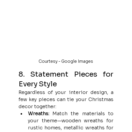
Courtesy - Google Images
8. Statement Pieces for 
Every Style
Regardless of your interior design, a 
few key pieces can tie your Christmas 
decor together:
Wreaths:
 Match the materials to 
your theme—wooden wreaths for 
rustic homes, metallic wreaths for 