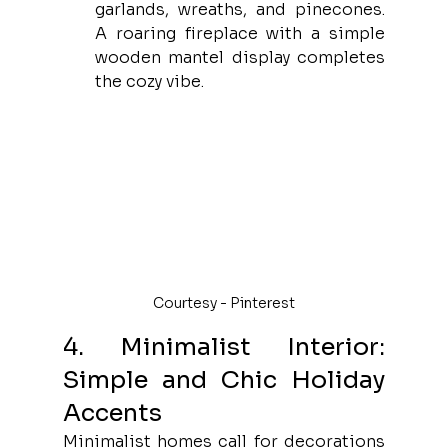
garlands, wreaths, and pinecones. 
A roaring fireplace with a simple 
wooden mantel display completes 
the cozy vibe.
Courtesy - Pinterest
4. Minimalist Interior: 
Simple and Chic Holiday 
Accents
Minimalist homes call for decorations 