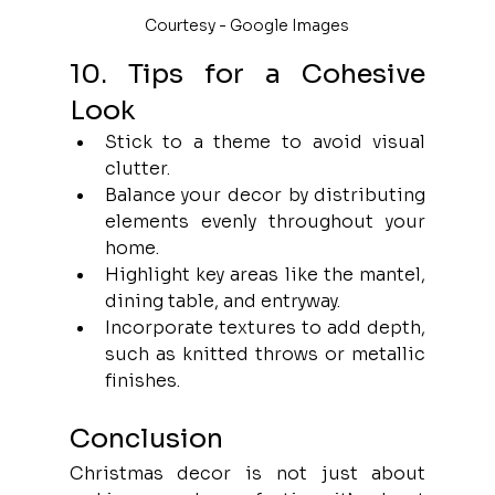
Courtesy - Google Images
10. Tips for a Cohesive 
Look
Stick to a theme to avoid visual 
clutter.
Balance your decor by distributing 
elements evenly throughout your 
home.
Highlight key areas like the mantel, 
dining table, and entryway.
Incorporate textures to add depth, 
such as knitted throws or metallic 
finishes.
Conclusion
Christmas decor is not just about 