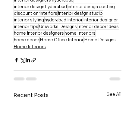
interior design hyderabad
interior design costing
discount on interiors
interior design studio
interior styling
hyderabad interior
interior designer
interior tips
Uniworks Designs
Interior decor ideas
home interior designers
home Interiors
home decor
Home Office Interior
Home Designs
Home Interiors
See All
Recent Posts