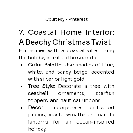
Courtesy - Pinterest
7. Coastal Home Interior: 
A Beachy Christmas Twist
For homes with a coastal vibe, bring 
the holiday spirit to the seaside.
Color Palette:
 Use shades of blue, 
white, and sandy beige, accented 
with silver or light gold.
Tree Style:
 Decorate a tree with 
seashell ornaments, starfish 
toppers, and nautical ribbons.
Decor:
 Incorporate driftwood 
pieces, coastal wreaths, and candle 
lanterns for an ocean-inspired 
holiday.