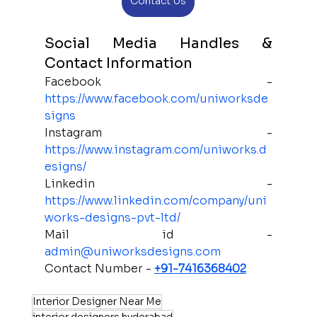
Contact Us
Social Media Handles & 
Contact Information 
Facebook - 
https://www.facebook.com/uniworksde
signs
Instagram - 
https://www.instagram.com/uniworks.d
esigns/
Linkedin - 
https://www.linkedin.com/company/uni
works-designs-pvt-ltd/
Mail id - 
admin@uniworksdesigns.com
Contact Number - 
+91-7416368402
Interior Designer Near Me
interior designers hyderabad