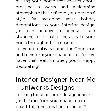
making your home festive—it’s about 
creating a warm and welcoming 
atmosphere that reflects your personal 
style. By matching your holiday 
decorations to your interior design, 
you can achieve a cohesive and 
stunning look that brings joy to your 
home throughout the season.
Let your creativity shine this Christmas 
and transform your space into a festive 
haven that feels uniquely yours. Happy 
decorating!
Interior Designer Near Me 
– Uniworks Designs
Looking for an interior designer near 
you to transform your space into a 
beautiful, functional environment? 