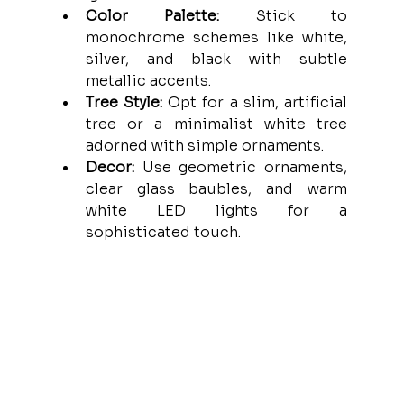
Color Palette:
 Stick to 
monochrome schemes like white, 
silver, and black with subtle 
metallic accents.
Tree Style:
 Opt for a slim, artificial 
tree or a minimalist white tree 
adorned with simple ornaments.
Decor:
 Use geometric ornaments, 
clear glass baubles, and warm 
white LED lights for a 
sophisticated touch.