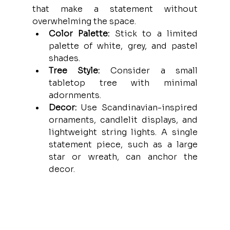
that make a statement without 
overwhelming the space.
Color Palette:
 Stick to a limited 
palette of white, grey, and pastel 
shades.
Tree Style:
 Consider a small 
tabletop tree with minimal 
adornments.
Decor:
 Use Scandinavian-inspired 
ornaments, candlelit displays, and 
lightweight string lights. A single 
statement piece, such as a large 
star or wreath, can anchor the 
decor.