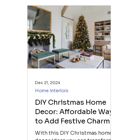
Dec 21, 2024
Home Interiors
DIY Christmas Home
Decor: Affordable Ways
to Add Festive Charm
to Your Home Interiors
With this DIY Christmas home