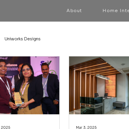
About
Home Inte
Uniworks Designs
, 2025
Mar 3, 2025