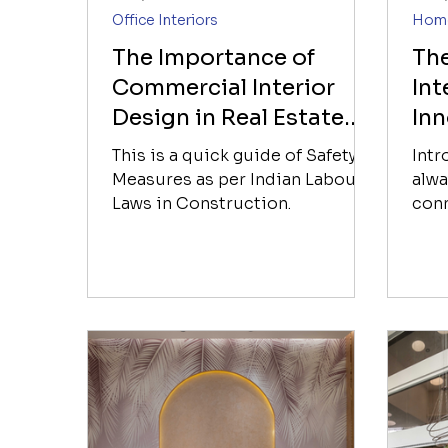
Office Interiors
Home
The Importance of
Th
Commercial Interior
Int
Design in Real Estate
Inn
Development
Inf
This is a quick guide of Safety
Int
Measures as per Indian Labour
alwa
Laws in Construction.
conn
crea
Howe
inte
many
domi
wome
the 
enti
fore
grou