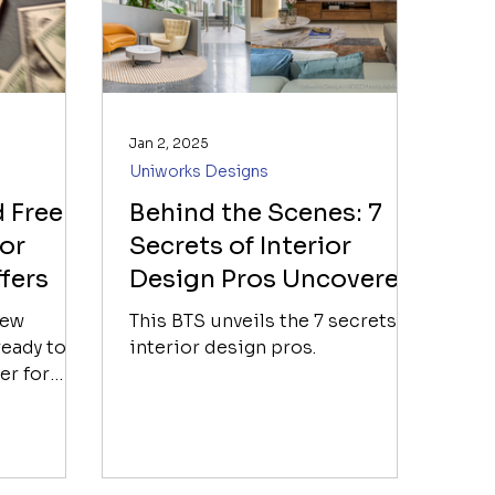
Jan 2, 2025
Uniworks Designs
 Free
Behind the Scenes: 7
 or
Secrets of Interior
fers
Design Pros Uncovered
new
This BTS unveils the 7 secrets of
eady to
interior design pros.
er for