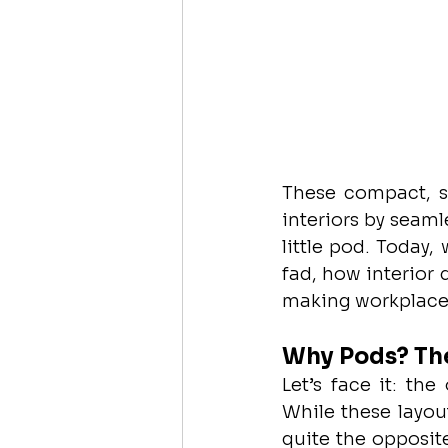
These compact, so
interiors by seaml
little pod. Today,
fad, how interior
making workplaces
Why Pods? The
Let’s face it: the
While these layou
quite the opposite