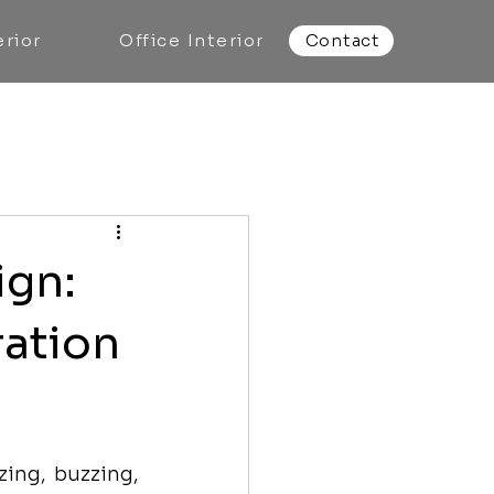
rior
Office Interior
Contact
ign:
ration
ing, buzzing, 