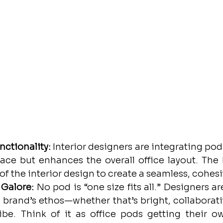
nctionality:
 Interior designers are integrating pods
space but enhances the overall office layout. The 
of the interior design to create a seamless, cohesi
 Galore:
 No pod is “one size fits all.” Designers a
e brand’s ethos—whether that’s bright, collaborati
ibe. Think of it as office pods getting their ow