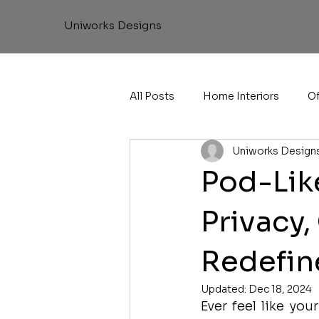
Uniworks Designs
All Posts
Home Interiors
Of
Uniworks Design
Pod-Like
Privacy,
Redefin
Updated:
Dec 18, 2024
Ever feel like yo