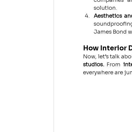
companies ar
solution.
Aesthetics an
soundproofing
James Bond wo
How Interior 
Now, let’s talk ab
studios.
 From 
int
everywhere are j