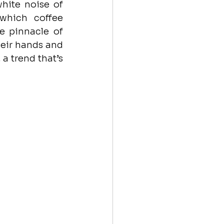
hite noise of 
which coffee 
 pinnacle of 
eir hands and 
a trend that’s 