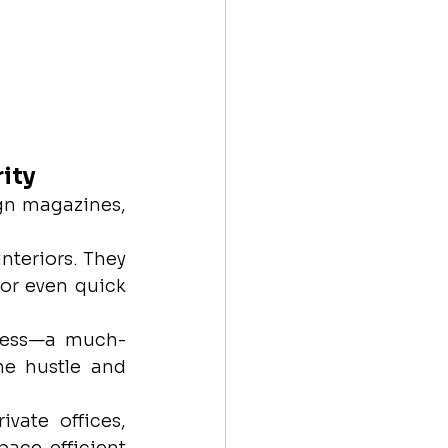
ity
n magazines, 
nteriors. They 
or even quick 
press—a much-
e hustle and 
vate offices, 