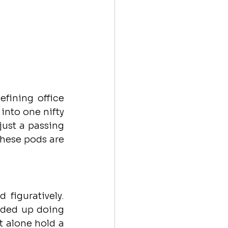
fining office 
 into one nifty 
ust a passing 
hese pods are 
figuratively. 
ded up doing 
 alone hold a 