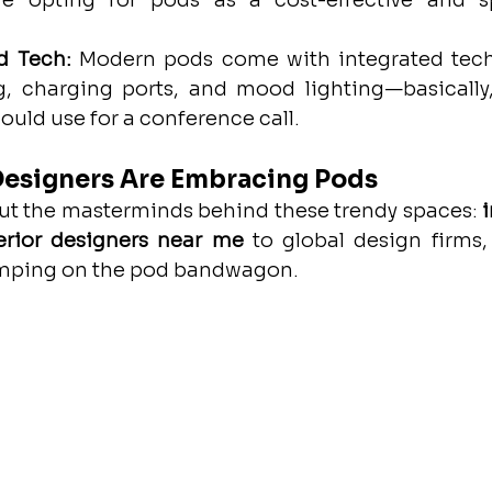
e opting for pods as a cost-effective and spa
d Tech:
 Modern pods come with integrated tech 
, charging ports, and mood lighting—basically,
uld use for a conference call.
Designers Are Embracing Pods
out the masterminds behind these trendy spaces: 
i
erior designers near me
 to global design firms, 
umping on the pod bandwagon.