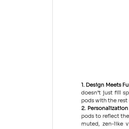
1. Design Meets Fu
doesn’t just fill 
pods with the rest 
2. Personalization
pods to reflect th
muted, zen-like v