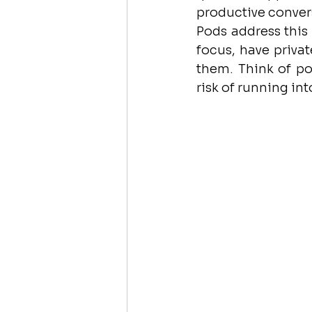
productive convers
Pods address this 
focus, have privat
them. Think of p
risk of running i