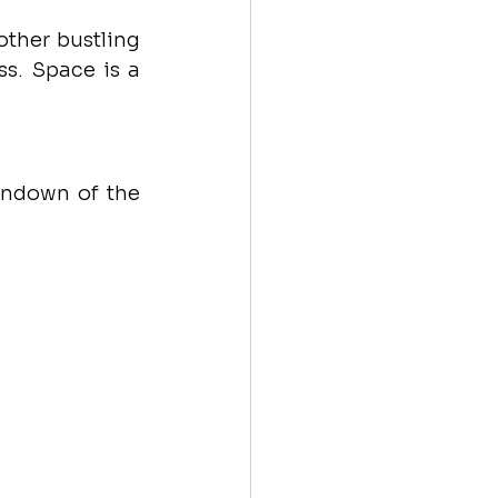
ther bustling 
s. Space is a 
undown of the 