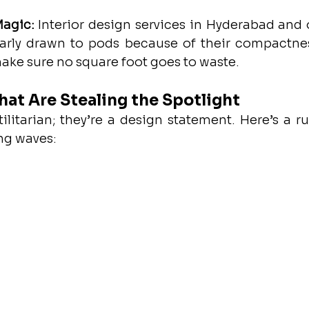
Magic:
 Interior design services in Hyderabad and o
ularly drawn to pods because of their compactnes
ake sure no square foot goes to waste.
hat Are Stealing the Spotlight
tilitarian; they’re a design statement. Here’s a r
ng waves: