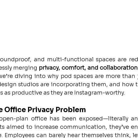
undproof, and multi-functional spaces are rede
essly merging 
privacy, comfort, and collaboration
 we’re diving into why pod spaces are more than j
 design studios are incorporating them, and how t
 as productive as they are Instagram-worthy.
 Office Privacy Problem
 open-plan office has been exposed—literally and 
ts aimed to increase communication, they’ve en
. Employees can barely hear themselves think, let