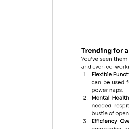
Trending for 
You’ve seen them 
and even co-worki
Flexible Funct
can be used f
power naps.
Mental Health
needed respit
bustle of open
Efficiency Ov