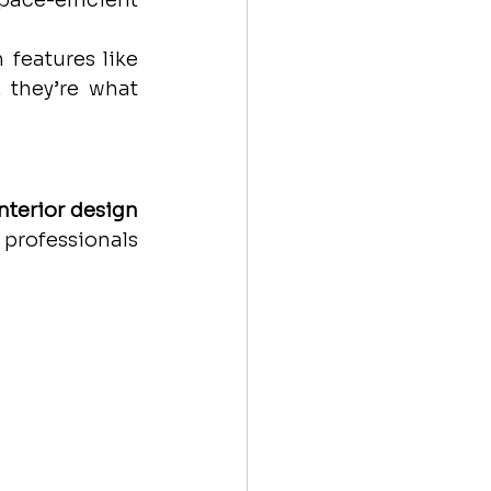
ce-efficient 
features like 
 they’re what 
nterior design 
professionals 