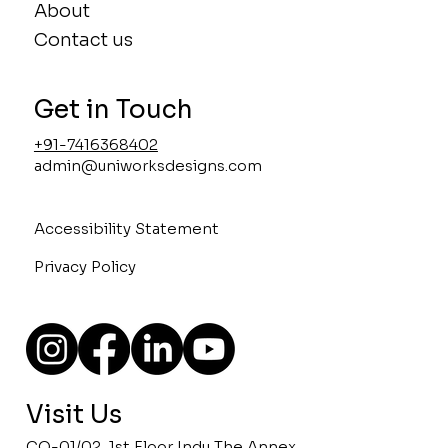
About
Contact us
Get in Touch
+91-7416368402
admin@uniworksdesigns.com
Accessibility Statement
Privacy Policy
Visit Us
CO-01/02, 1st Floor Indu The Annex