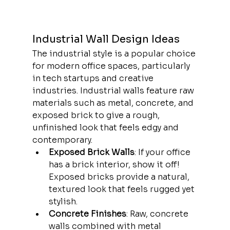
Industrial Wall Design Ideas
The industrial style is a popular choice 
for modern office spaces, particularly 
in tech startups and creative 
industries. Industrial walls feature raw 
materials such as metal, concrete, and 
exposed brick to give a rough, 
unfinished look that feels edgy and 
contemporary.
Exposed Brick Walls
: If your office 
has a brick interior, show it off! 
Exposed bricks provide a natural, 
textured look that feels rugged yet 
stylish.
Concrete Finishes
: Raw, concrete 
walls combined with metal 