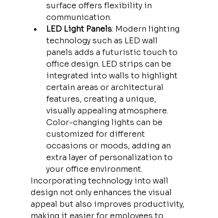
surface offers flexibility in 
communication.
LED Light Panels
: Modern lighting 
technology such as LED wall 
panels adds a futuristic touch to 
office design. LED strips can be 
integrated into walls to highlight 
certain areas or architectural 
features, creating a unique, 
visually appealing atmosphere. 
Color-changing lights can be 
customized for different 
occasions or moods, adding an 
extra layer of personalization to 
your office environment.
Incorporating technology into wall 
design not only enhances the visual 
appeal but also improves productivity, 
making it easier for employees to 