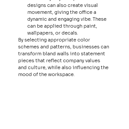
designs can also create visual 
movement, giving the office a 
dynamic and engaging vibe. These 
can be applied through paint, 
wallpapers, or decals.
By selecting appropriate color 
schemes and patterns, businesses can 
transform bland walls into statement 
pieces that reflect company values 
and culture, while also influencing the 
mood of the workspace.