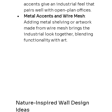
accents give an industrial feel that 
pairs well with open-plan offices.
Metal Accents and Wire Mesh
: 
Adding metal shelving or artwork 
made from wire mesh brings the 
industrial look together, blending 
functionality with art.
Nature-Inspired Wall Design 
Ideas