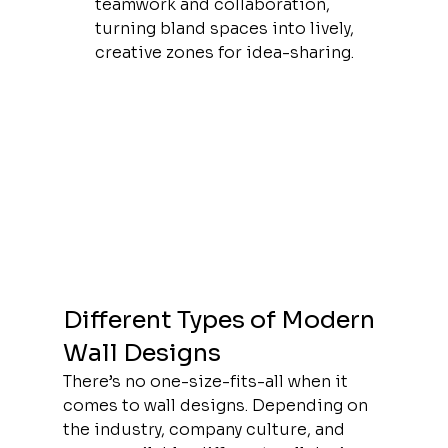
teamwork and collaboration, 
turning bland spaces into lively, 
creative zones for idea-sharing.
Different Types of Modern 
Wall Designs
There’s no one-size-fits-all when it 
comes to wall designs. Depending on 
the industry, company culture, and 