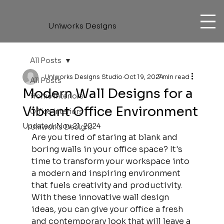
Uniworks Designs
All Posts
Uniworks Designs Studio
Oct 19, 2024
7 min read
All Posts
Modern Wall Designs for a
Home Interiors
Vibrant Office Environment
Office Interiors
Updated:
Nov 21, 2024
Uniworks Designs
Are you tired of staring at blank and 
boring walls in your office space? It's 
time to transform your workspace into 
a modern and inspiring environment 
that fuels creativity and productivity. 
With these innovative wall design 
ideas, you can give your office a fresh 
and contemporary look that will leave a 