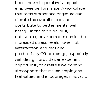
been shown to positively impact 
employee performance. A workplace 
that feels vibrant and engaging can 
elevate the overall mood and 
contribute to better mental well-
being. On the flip side, dull, 
uninspiring environments can lead to 
increased stress levels, lower job 
satisfaction, and reduced 
productivity. Office design, especially 
wall design, provides an excellent 
opportunity to create a welcoming 
atmosphere that makes employees 
feel valued and encourages innovation.