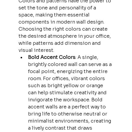
Colors and patterns have the power to 
set the tone and personality of a 
space, making them essential 
components in modern wall design. 
Choosing the right colors can create 
the desired atmosphere in your office, 
while patterns add dimension and 
visual interest.
Bold Accent Colors
: A single, 
brightly colored wall can serve as a 
focal point, energizing the entire 
room. For offices, vibrant colors 
such as bright yellow or orange 
can help stimulate creativity and 
invigorate the workspace. Bold 
accent walls are a perfect way to 
bring life to otherwise neutral or 
minimalist environments, creating 
a lively contrast that draws 