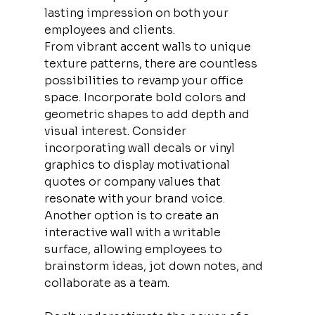
lasting impression on both your 
employees and clients.
From vibrant accent walls to unique 
texture patterns, there are countless 
possibilities to revamp your office 
space. Incorporate bold colors and 
geometric shapes to add depth and 
visual interest. Consider 
incorporating wall decals or vinyl 
graphics to display motivational 
quotes or company values that 
resonate with your brand voice. 
Another option is to create an 
interactive wall with a writable 
surface, allowing employees to 
brainstorm ideas, jot down notes, and 
collaborate as a team.