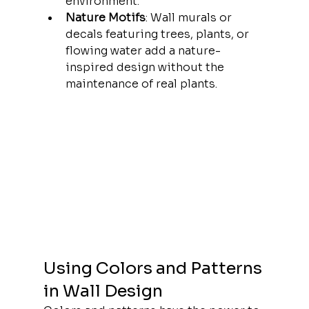
environment.
Nature Motifs
: Wall murals or 
decals featuring trees, plants, or 
flowing water add a nature-
inspired design without the 
maintenance of real plants.
Using Colors and Patterns 
in Wall Design