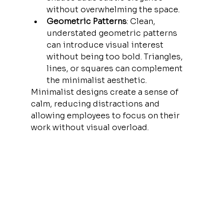
without overwhelming the space.
Geometric Patterns
: Clean, 
understated geometric patterns 
can introduce visual interest 
without being too bold. Triangles, 
lines, or squares can complement 
the minimalist aesthetic.
Minimalist designs create a sense of 
calm, reducing distractions and 
allowing employees to focus on their 
work without visual overload.