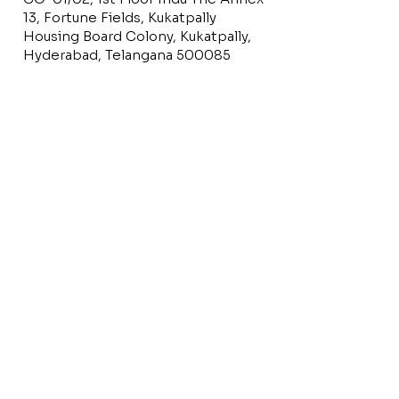
13, Fortune Fields, Kukatpally
Housing Board Colony, Kukatpally,
Hyderabad, Telangana 500085