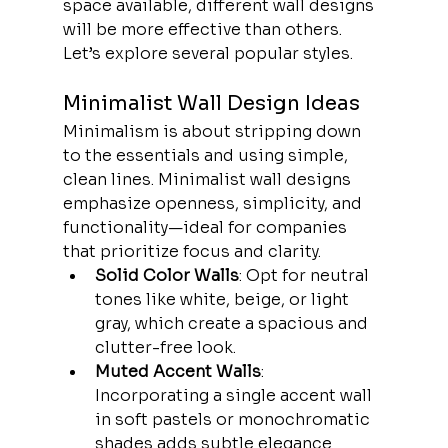
space available, different wall designs 
will be more effective than others. 
Let’s explore several popular styles.
Minimalist Wall Design Ideas
Minimalism is about stripping down 
to the essentials and using simple, 
clean lines. Minimalist wall designs 
emphasize openness, simplicity, and 
functionality—ideal for companies 
that prioritize focus and clarity.
Solid Color Walls
: Opt for neutral 
tones like white, beige, or light 
gray, which create a spacious and 
clutter-free look.
Muted Accent Walls
: 
Incorporating a single accent wall 
in soft pastels or monochromatic 
shades adds subtle elegance 