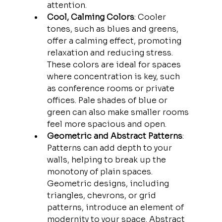
attention.
Cool, Calming Colors
: Cooler 
tones, such as blues and greens, 
offer a calming effect, promoting 
relaxation and reducing stress. 
These colors are ideal for spaces 
where concentration is key, such 
as conference rooms or private 
offices. Pale shades of blue or 
green can also make smaller rooms 
feel more spacious and open.
Geometric and Abstract Patterns
: 
Patterns can add depth to your 
walls, helping to break up the 
monotony of plain spaces. 
Geometric designs, including 
triangles, chevrons, or grid 
patterns, introduce an element of 
modernity to your space. Abstract 