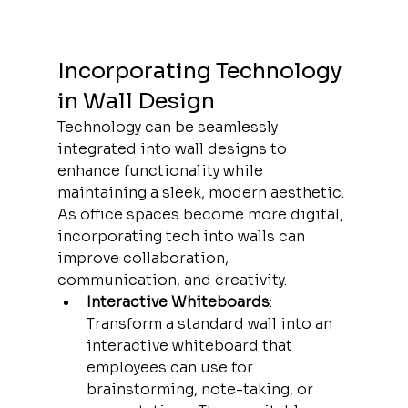
Incorporating Technology 
in Wall Design
Technology can be seamlessly 
integrated into wall designs to 
enhance functionality while 
maintaining a sleek, modern aesthetic. 
As office spaces become more digital, 
incorporating tech into walls can 
improve collaboration, 
communication, and creativity.
Interactive Whiteboards
: 
Transform a standard wall into an 
interactive whiteboard that 
employees can use for 
brainstorming, note-taking, or 