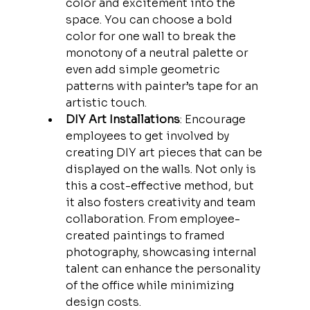
color and excitement into the 
space. You can choose a bold 
color for one wall to break the 
monotony of a neutral palette or 
even add simple geometric 
patterns with painter’s tape for an 
artistic touch.
DIY Art Installations
: Encourage 
employees to get involved by 
creating DIY art pieces that can be 
displayed on the walls. Not only is 
this a cost-effective method, but 
it also fosters creativity and team 
collaboration. From employee-
created paintings to framed 
photography, showcasing internal 
talent can enhance the personality 
of the office while minimizing 
design costs.