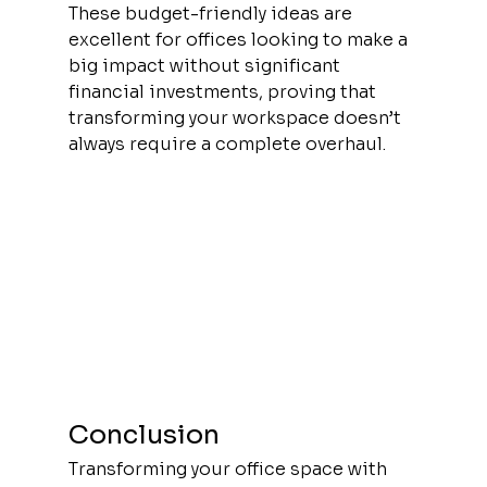
These budget-friendly ideas are 
excellent for offices looking to make a 
big impact without significant 
financial investments, proving that 
transforming your workspace doesn’t 
always require a complete overhaul.
Conclusion
Transforming your office space with 