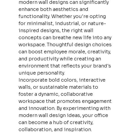
modern wall designs can significantly 
enhance both aesthetics and 
functionality. Whether you're opting 
for minimalist, industrial, or nature-
inspired designs, the right wall 
concepts can breathe new life into any 
workspace. Thoughtful design choices 
can boost employee morale, creativity, 
and productivity while creating an 
environment that reflects your brand's 
unique personality.
Incorporate bold colors, interactive 
walls, or sustainable materials to 
foster a dynamic, collaborative 
workspace that promotes engagement 
and innovation. By experimenting with 
modern wall design ideas, your office 
can become a hub of creativity, 
collaboration, and inspiration.