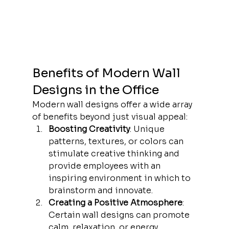
Benefits of Modern Wall 
Designs in the Office
Modern wall designs offer a wide array 
of benefits beyond just visual appeal:
Boosting Creativity
: Unique 
patterns, textures, or colors can 
stimulate creative thinking and 
provide employees with an 
inspiring environment in which to 
brainstorm and innovate.
Creating a Positive Atmosphere
: 
Certain wall designs can promote 
calm, relaxation, or energy, 