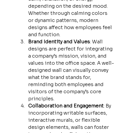
depending on the desired mood. 
Whether through calming colors 
or dynamic patterns, modern 
designs affect how employees feel 
and function.
Brand Identity and Values
: Wall 
designs are perfect for integrating 
a company’s mission, vision, and 
values into the office space. A well-
designed wall can visually convey 
what the brand stands for, 
reminding both employees and 
visitors of the company’s core 
principles.
Collaboration and Engagement
: By 
incorporating writable surfaces, 
interactive murals, or flexible 
design elements, walls can foster 