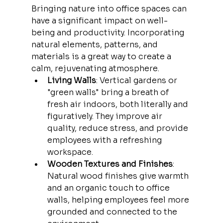
Bringing nature into office spaces can 
have a significant impact on well-
being and productivity. Incorporating 
natural elements, patterns, and 
materials is a great way to create a 
calm, rejuvenating atmosphere.
Living Walls
: Vertical gardens or 
"green walls" bring a breath of 
fresh air indoors, both literally and 
figuratively. They improve air 
quality, reduce stress, and provide 
employees with a refreshing 
workspace.
Wooden Textures and Finishes
: 
Natural wood finishes give warmth 
and an organic touch to office 
walls, helping employees feel more 
grounded and connected to the 