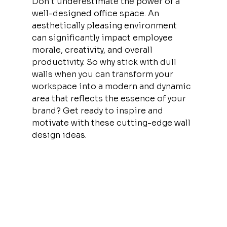
Don't underestimate the power of a 
well-designed office space. An 
aesthetically pleasing environment 
can significantly impact employee 
morale, creativity, and overall 
productivity. So why stick with dull 
walls when you can transform your 
workspace into a modern and dynamic 
area that reflects the essence of your 
brand? Get ready to inspire and 
motivate with these cutting-edge wall 
design ideas.