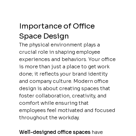
Importance of Office 
Space Design
The physical environment plays a 
crucial role in shaping employee 
experiences and behaviors. Your office 
is more than just a place to get work 
done; it reflects your brand identity 
and company culture. Modern office 
design is about creating spaces that 
foster collaboration, creativity, and 
comfort while ensuring that 
employees feel motivated and focused 
throughout the workday.
Well-designed office spaces
 have 