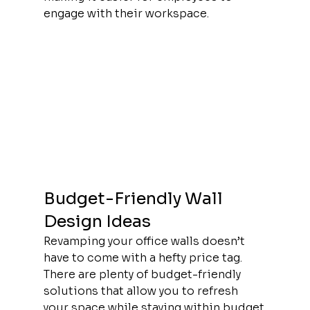
engage with their workspace.
Budget-Friendly Wall 
Design Ideas
Revamping your office walls doesn’t 
have to come with a hefty price tag. 
There are plenty of budget-friendly 
solutions that allow you to refresh 
your space while staying within budget.