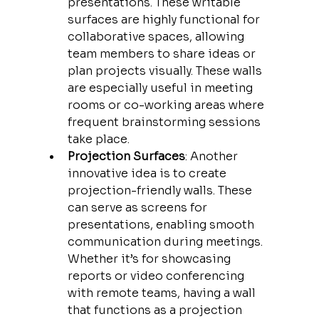
presentations. These writable 
surfaces are highly functional for 
collaborative spaces, allowing 
team members to share ideas or 
plan projects visually. These walls 
are especially useful in meeting 
rooms or co-working areas where 
frequent brainstorming sessions 
take place.
Projection Surfaces
: Another 
innovative idea is to create 
projection-friendly walls. These 
can serve as screens for 
presentations, enabling smooth 
communication during meetings. 
Whether it’s for showcasing 
reports or video conferencing 
with remote teams, having a wall 
that functions as a projection 