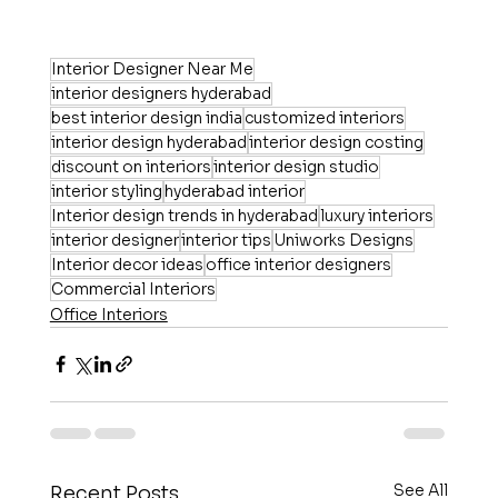
Interior Designer Near Me
interior designers hyderabad
best interior design india
customized interiors
interior design hyderabad
interior design costing
discount on interiors
interior design studio
interior styling
hyderabad interior
Interior design trends in hyderabad
luxury interiors
interior designer
interior tips
Uniworks Designs
Interior decor ideas
office interior designers
Commercial Interiors
Office Interiors
See All
Recent Posts