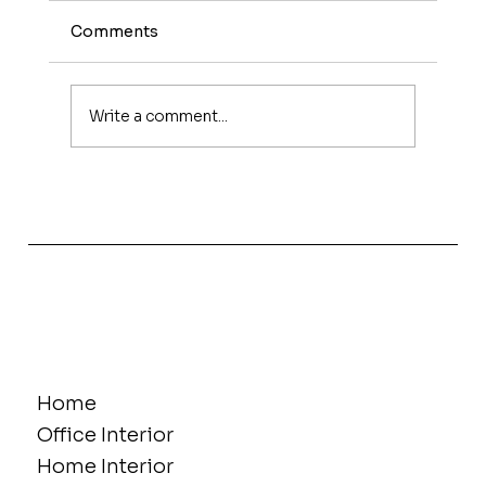
Comments
Write a comment...
Why Office Interior Projects Get
Delayed in Hyderabad - And How to
Prevent It
Home
Office Interior
Home Interior