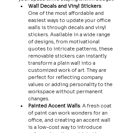
Wall Decals and Vinyl Stickers
: 
One of the most affordable and 
easiest ways to update your office 
walls is through decals and vinyl 
stickers. Available in a wide range 
of designs, from motivational 
quotes to intricate patterns, these 
removable stickers can instantly 
transform a plain wall into a 
customized work of art. They are 
perfect for reflecting company 
values or adding personality to the 
workspace without permanent 
changes.
Painted Accent Walls
: A fresh coat 
of paint can work wonders for an 
office, and creating an accent wall 
is a low-cost way to introduce 