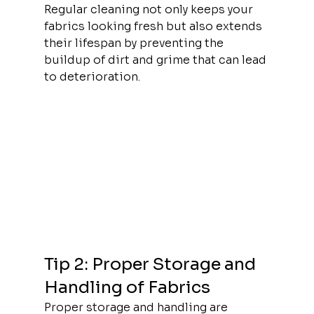
Regular cleaning not only keeps your 
fabrics looking fresh but also extends 
their lifespan by preventing the 
buildup of dirt and grime that can lead 
to deterioration.
Tip 2: Proper Storage and 
Handling of Fabrics
Proper storage and handling are 