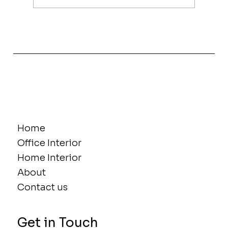
The Power of Women in Interior
Design, Innovation and Influence
Home
Office Interior
Home Interior
About
Contact us
Get in Touch