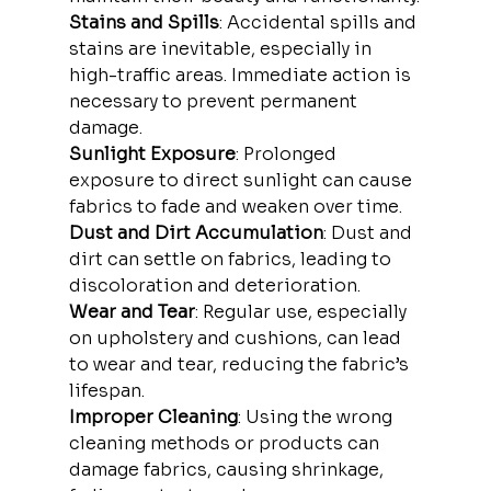
Stains and Spills
: Accidental spills and 
stains are inevitable, especially in 
high-traffic areas. Immediate action is 
necessary to prevent permanent 
damage.
Sunlight Exposure
: Prolonged 
exposure to direct sunlight can cause 
fabrics to fade and weaken over time.
Dust and Dirt Accumulation
: Dust and 
dirt can settle on fabrics, leading to 
discoloration and deterioration.
Wear and Tear
: Regular use, especially 
on upholstery and cushions, can lead 
to wear and tear, reducing the fabric’s 
lifespan.
Improper Cleaning
: Using the wrong 
cleaning methods or products can 
damage fabrics, causing shrinkage, 