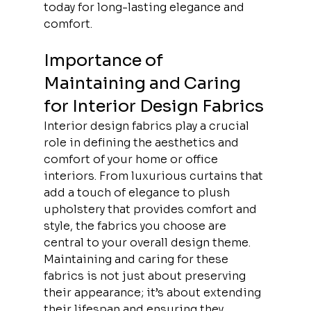
today for long-lasting elegance and 
comfort.
Importance of 
Maintaining and Caring 
for Interior Design Fabrics
Interior design fabrics play a crucial 
role in defining the aesthetics and 
comfort of your home or office 
interiors. From luxurious curtains that 
add a touch of elegance to plush 
upholstery that provides comfort and 
style, the fabrics you choose are 
central to your overall design theme. 
Maintaining and caring for these 
fabrics is not just about preserving 
their appearance; it’s about extending 
their lifespan and ensuring they 