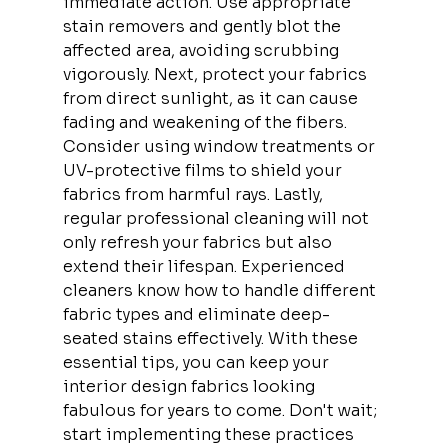
immediate action. Use appropriate 
stain removers and gently blot the 
affected area, avoiding scrubbing 
vigorously. Next, protect your fabrics 
from direct sunlight, as it can cause 
fading and weakening of the fibers. 
Consider using window treatments or 
UV-protective films to shield your 
fabrics from harmful rays. Lastly, 
regular professional cleaning will not 
only refresh your fabrics but also 
extend their lifespan. Experienced 
cleaners know how to handle different 
fabric types and eliminate deep-
seated stains effectively. With these 
essential tips, you can keep your 
interior design fabrics looking 
fabulous for years to come. Don't wait; 
start implementing these practices 