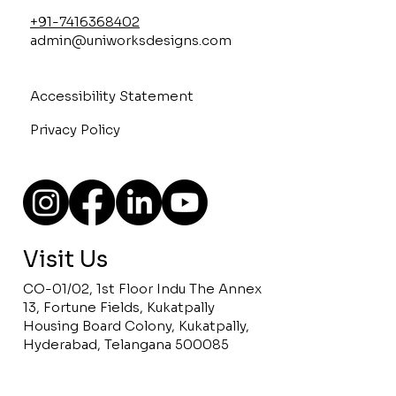
+91-7416368402
admin@uniworksdesigns.com
Accessibility Statement
Privacy Policy
Visit Us
CO-01/02, 1st Floor Indu The Annex
13, Fortune Fields, Kukatpally
Housing Board Colony, Kukatpally,
Hyderabad, Telangana 500085