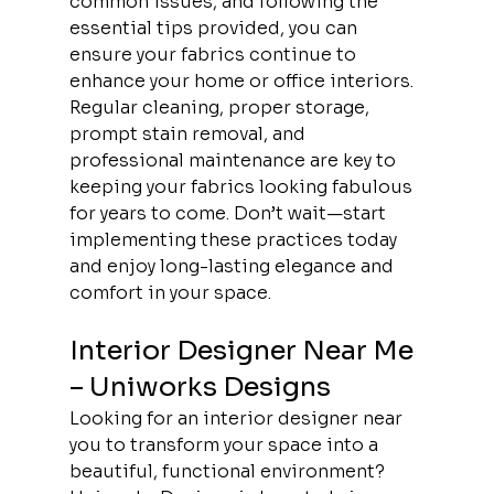
common issues, and following the 
essential tips provided, you can 
ensure your fabrics continue to 
enhance your home or office interiors. 
Regular cleaning, proper storage, 
prompt stain removal, and 
professional maintenance are key to 
keeping your fabrics looking fabulous 
for years to come. Don’t wait—start 
implementing these practices today 
and enjoy long-lasting elegance and 
comfort in your space.
Interior Designer Near Me 
– Uniworks Designs
Looking for an interior designer near 
you to transform your space into a 
beautiful, functional environment? 