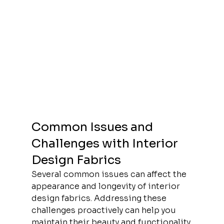
Common Issues and 
Challenges with Interior 
Design Fabrics
Several common issues can affect the 
appearance and longevity of interior 
design fabrics. Addressing these 
challenges proactively can help you 
maintain their beauty and functionality.