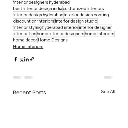
interior designers hyderabad
best interior design india
customized interiors
interior design hyderabad
interior design costing
discount on interiors
interior design studio
interior styling
hyderabad interior
interior designer
interior tips
home interior designers
home Interiors
home decor
Home Designs
Home Interiors
See All
Recent Posts