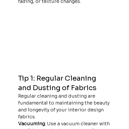
fading, or texture changes.
Tip 1: Regular Cleaning 
and Dusting of Fabrics
Regular cleaning and dusting are 
fundamental to maintaining the beauty 
and longevity of your interior design 
fabrics.
Vacuuming
: Use a vacuum cleaner with 