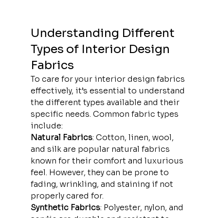
Understanding Different 
Types of Interior Design 
Fabrics
To care for your interior design fabrics 
effectively, it’s essential to understand 
the different types available and their 
specific needs. Common fabric types 
include:
Natural Fabrics
: Cotton, linen, wool, 
and silk are popular natural fabrics 
known for their comfort and luxurious 
feel. However, they can be prone to 
fading, wrinkling, and staining if not 
properly cared for.
Synthetic Fabrics
: Polyester, nylon, and 