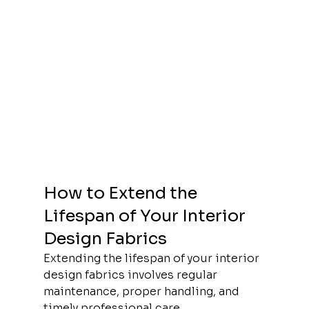
How to Extend the 
Lifespan of Your Interior 
Design Fabrics
Extending the lifespan of your interior 
design fabrics involves regular 
maintenance, proper handling, and 
timely professional care.