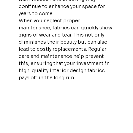
continue to enhance your space for 
years to come.
When you neglect proper 
maintenance, fabrics can quickly show 
signs of wear and tear. This not only 
diminishes their beauty but can also 
lead to costly replacements. Regular 
care and maintenance help prevent 
this, ensuring that your investment in 
high-quality interior design fabrics 
pays off in the long run.