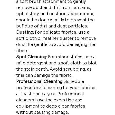
a soft brush attachment to gently 
remove dust and dirt from curtains, 
upholstery, and cushions. Vacuuming 
should be done weekly to prevent the 
buildup of dirt and dust particles.
Dusting
: For delicate fabrics, use a 
soft cloth or feather duster to remove 
dust. Be gentle to avoid damaging the 
fibers.
Spot Cleaning
: For minor stains, use a 
mild detergent and a soft cloth to blot 
the stain gently. Avoid scrubbing, as 
this can damage the fabric.
Professional Cleaning
: Schedule 
professional cleaning for your fabrics 
at least once a year. Professional 
cleaners have the expertise and 
equipment to deep clean fabrics 
without causing damage.