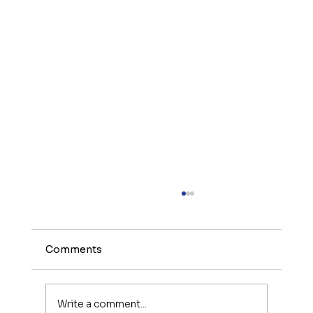
Comments
Write a comment...