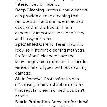
interior design fabrics.
Deep Cleaning
: Professional cleaners 
can provide a deep cleaning that 
removes dirt and stains embedded 
deep within the fibers. This is 
especially important for upholstery 
and heavy curtains.
Specialized Care
: Different fabrics 
require different cleaning methods. 
Professional cleaners have the 
knowledge and equipment to handle 
various fabric types without causing 
damage.
Stain Removal
: Professionals can 
effectively remove stubborn stains 
that regular cleaning methods can’t 
handle.
Fabric Protection
: Some professional 