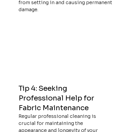
from setting in and causing permanent 
damage.
Tip 4: Seeking 
Professional Help for 
Fabric Maintenance
Regular professional cleaning is 
crucial for maintaining the 
appearance and longevity of your 