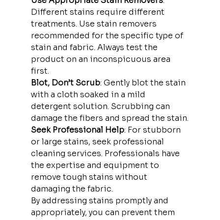
Use Appropriate Stain Removers
: 
Different stains require different 
treatments. Use stain removers 
recommended for the specific type of 
stain and fabric. Always test the 
product on an inconspicuous area 
first.
Blot, Don’t Scrub
: Gently blot the stain 
with a cloth soaked in a mild 
detergent solution. Scrubbing can 
damage the fibers and spread the stain.
Seek Professional Help
: For stubborn 
or large stains, seek professional 
cleaning services. Professionals have 
the expertise and equipment to 
remove tough stains without 
damaging the fabric.
By addressing stains promptly and 
appropriately, you can prevent them 