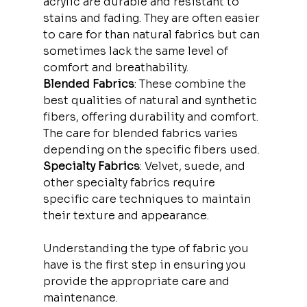
acrylic are durable and resistant to 
stains and fading. They are often easier 
to care for than natural fabrics but can 
sometimes lack the same level of 
comfort and breathability.
Blended Fabrics
: These combine the 
best qualities of natural and synthetic 
fibers, offering durability and comfort. 
The care for blended fabrics varies 
depending on the specific fibers used.
Specialty Fabrics
: Velvet, suede, and 
other specialty fabrics require 
specific care techniques to maintain 
their texture and appearance.
Understanding the type of fabric you 
have is the first step in ensuring you 
provide the appropriate care and 
maintenance.