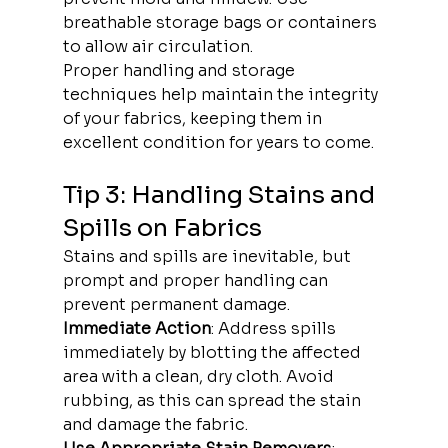
breathable storage bags or containers 
to allow air circulation.
Proper handling and storage 
techniques help maintain the integrity 
of your fabrics, keeping them in 
excellent condition for years to come.
Tip 3: Handling Stains and 
Spills on Fabrics
Stains and spills are inevitable, but 
prompt and proper handling can 
prevent permanent damage.
Immediate Action
: Address spills 
immediately by blotting the affected 
area with a clean, dry cloth. Avoid 
rubbing, as this can spread the stain 
and damage the fabric.