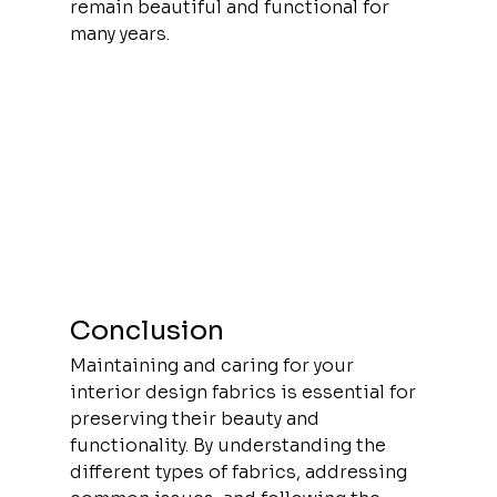
remain beautiful and functional for 
many years.
Conclusion
Maintaining and caring for your 
interior design fabrics is essential for 
preserving their beauty and 
functionality. By understanding the 
different types of fabrics, addressing 