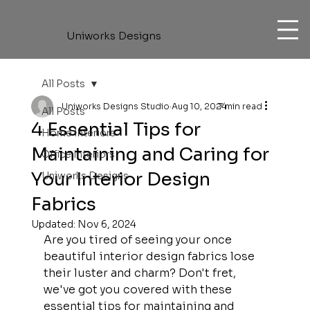
Uniworks Designs
All Posts
Uniworks Designs Studio
Aug 10, 2024
7 min read
All Posts
4 Essential Tips for
Home Interiors
Maintaining and Caring for
Office Interiors
Your Interior Design
Uniworks Designs
Fabrics
Updated:
Nov 6, 2024
Are you tired of seeing your once 
beautiful interior design fabrics lose 
their luster and charm? Don't fret, 
we've got you covered with these 
essential tips for maintaining and 