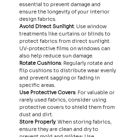
essential to prevent damage and 
ensure the longevity of your interior 
design fabrics.
Avoid Direct Sunlight
: Use window 
treatments like curtains or blinds to 
protect fabrics from direct sunlight. 
UV-protective films on windows can 
also help reduce sun damage.
Rotate Cushions
: Regularly rotate and 
flip cushions to distribute wear evenly 
and prevent sagging or fading in 
specific areas.
Use Protective Covers
: For valuable or 
rarely used fabrics, consider using 
protective covers to shield them from 
dust and dirt.
Store Properly
: When storing fabrics, 
ensure they are clean and dry to 
prevent mold and mildew. Use 