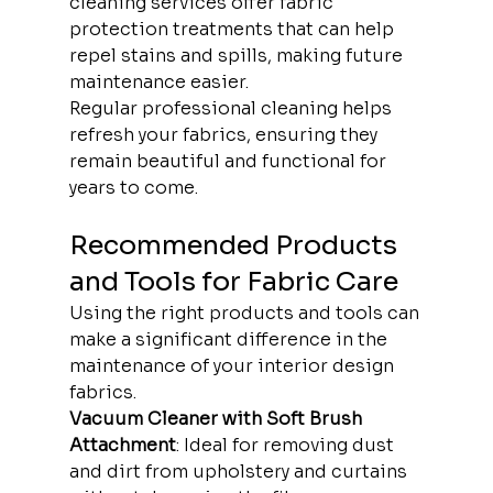
cleaning services offer fabric 
protection treatments that can help 
repel stains and spills, making future 
maintenance easier.
Regular professional cleaning helps 
refresh your fabrics, ensuring they 
remain beautiful and functional for 
years to come.
Recommended Products 
and Tools for Fabric Care
Using the right products and tools can 
make a significant difference in the 
maintenance of your interior design 
fabrics.
Vacuum Cleaner with Soft Brush 
Attachment
: Ideal for removing dust 
and dirt from upholstery and curtains 