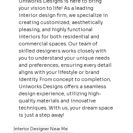
Uniworks Designs is here to bring 
your vision to life! As a leading 
interior design firm, we specialize in 
creating customized, aesthetically 
pleasing, and highly functional 
interiors for both residential and 
commercial spaces. Our team of 
skilled designers works closely with 
you to understand your unique needs 
and preferences, ensuring every detail 
aligns with your lifestyle or brand 
identity. From concept to completion, 
Uniworks Designs offers a seamless 
design experience, utilizing high-
quality materials and innovative 
techniques. With us, your dream space 
is just a step away!
Interior Designer Near Me