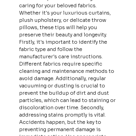
caring for your beloved fabrics. 
Whether it's your luxurious curtains, 
plush upholstery, or delicate throw 
pillows, these tips will help you 
preserve their beauty and longevity. 
Firstly, it's important to identify the 
fabric type and follow the 
manufacturer's care instructions. 
Different fabrics require specific 
cleaning and maintenance methods to 
avoid damage. Additionally, regular 
vacuuming or dusting is crucial to 
prevent the buildup of dirt and dust 
particles, which can lead to staining or 
discoloration over time. Secondly, 
addressing stains promptly is vital. 
Accidents happen, but the key to 
preventing permanent damage is 