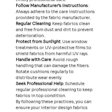
Follow Manufacturer’s Instructions
: 
Always adhere to the care instructions 
provided by the fabric manufacturer.
Regular Cleaning
: Keep fabrics clean 
and free from dust and dirt to prevent 
deterioration.
Protect from Sunlight
: Use window 
treatments or UV-protective films to 
shield fabrics from harmful UV rays.
Handle with Care
: Avoid rough 
handling that can damage the fibers. 
Rotate cushions regularly to 
distribute wear evenly.
Seek Professional Help
: Schedule 
regular professional cleaning to keep 
fabrics in top condition.
By following these practices, you can 
ensure your interior design fabrics 