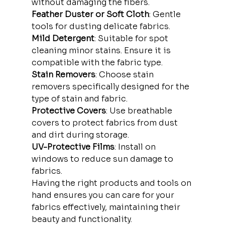
without damaging the fibers.
Feather Duster or Soft Cloth
: Gentle 
tools for dusting delicate fabrics.
Mild Detergent
: Suitable for spot 
cleaning minor stains. Ensure it is 
compatible with the fabric type.
Stain Removers
: Choose stain 
removers specifically designed for the 
type of stain and fabric.
Protective Covers
: Use breathable 
covers to protect fabrics from dust 
and dirt during storage.
UV-Protective Films
: Install on 
windows to reduce sun damage to 
fabrics.
Having the right products and tools on 
hand ensures you can care for your 
fabrics effectively, maintaining their 
beauty and functionality.