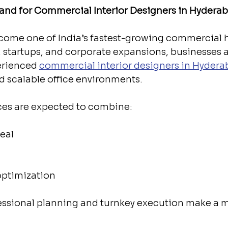
nd for Commercial Interior Designers in Hydera
ome one of India’s fastest-growing commercial h
s, startups, and corporate expansions, businesses a
erienced 
commercial interior designers in Hyder
d scalable office environments.
aces are expected to combine:
eal
optimization
fessional planning and turnkey execution make a m