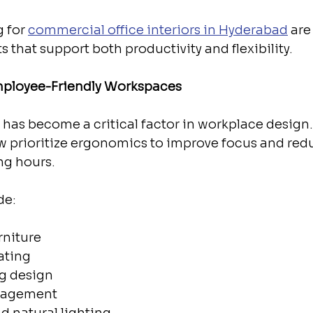
 for 
commercial office interiors in Hyderabad
 are
 that support both productivity and flexibility.
ployee-Friendly Workspaces
has become a critical factor in workplace design
ow prioritize ergonomics to improve focus and red
ng hours.
de:
rniture
ating
ng design
nagement