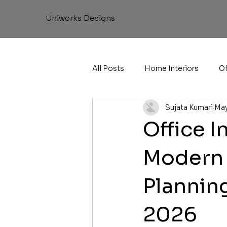
Uniworks Designs
All Posts
Home Interiors
Of
Sujata Kumari
May
Office I
Modern 
Planning
2026