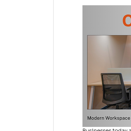
Businesses today a