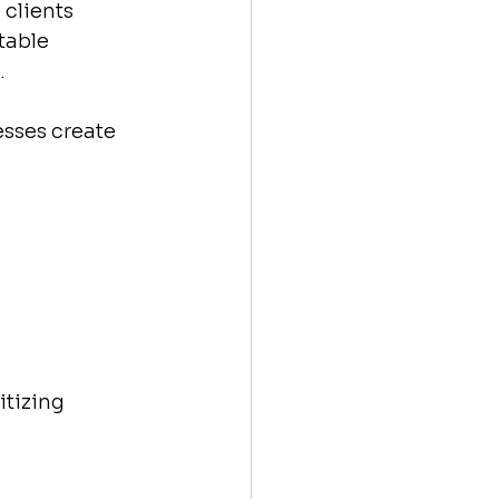
clients 
table 
.
esses create 
tizing 