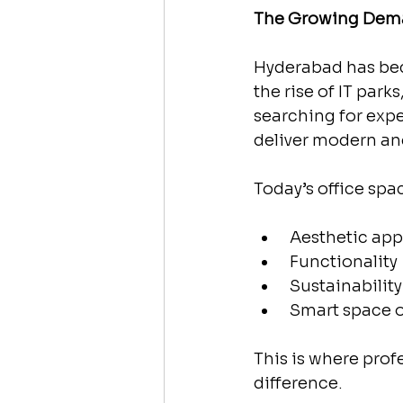
The Growing Dema
Hyderabad has bec
the rise of IT park
searching for exp
deliver modern an
Today’s office sp
 Aesthetic app
 Functionality
 Sustainability
 Smart space 
This is where pro
difference.