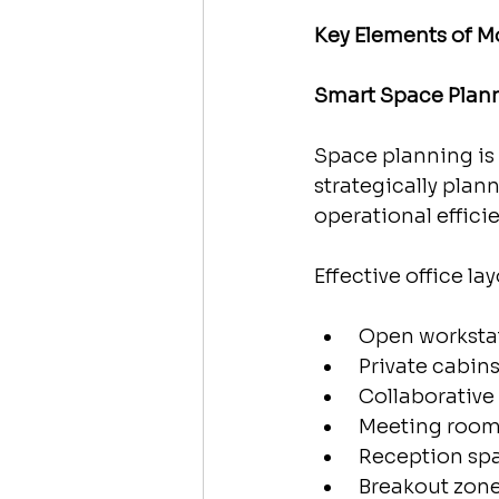
Key Elements of Mo
Smart Space Plan
Space planning is 
strategically pla
operational effici
Effective office la
 Open worksta
 Private cabin
 Collaborative
 Meeting roo
 Reception sp
 Breakout zon