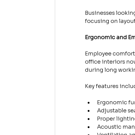
Businesses looking
focusing on layouts
Ergonomic and Em
Employee comfort 
office interiors n
during long worki
Key features inclu
 Ergonomic fu
 Adjustable se
 Proper lighti
 Acoustic ma