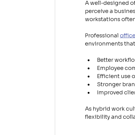
A well-designed o
perceive a busines
workstations ofte
Professional 
offic
environments that
 Better workf
 Employee com
 Efficient use 
 Stronger bran
 Improved cli
As hybrid work cul
flexibility and co