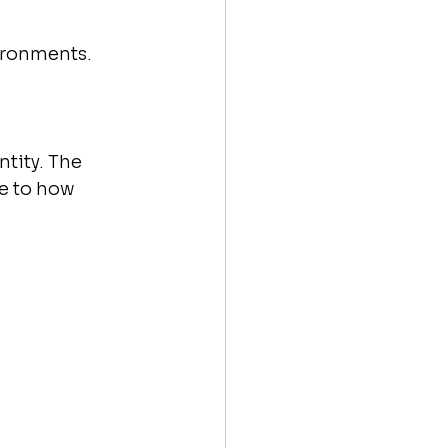
ironments.
tity. The 
te to how 