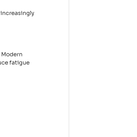
 increasingly 
. Modern 
uce fatigue 