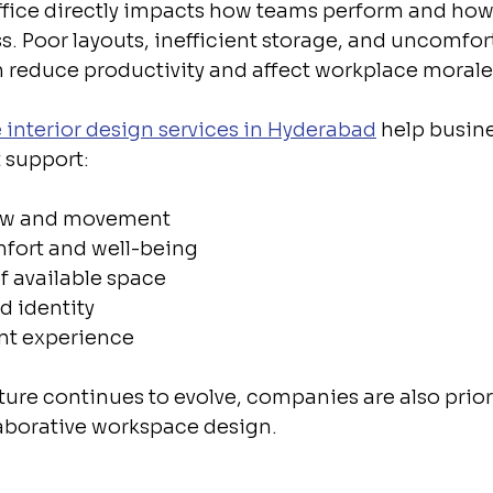
ffice directly impacts how teams perform and how 
s. Poor layouts, inefficient storage, and uncomfor
n reduce productivity and affect workplace morale
e interior design services in Hyderabad
 help busin
 support:
low and movement
fort and well-being
of available space
d identity
ent experience
ture continues to evolve, companies are also priori
llaborative workspace design.