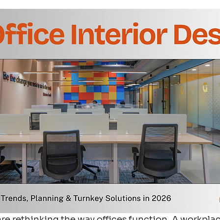
re rethinking the way offices function. A workplac