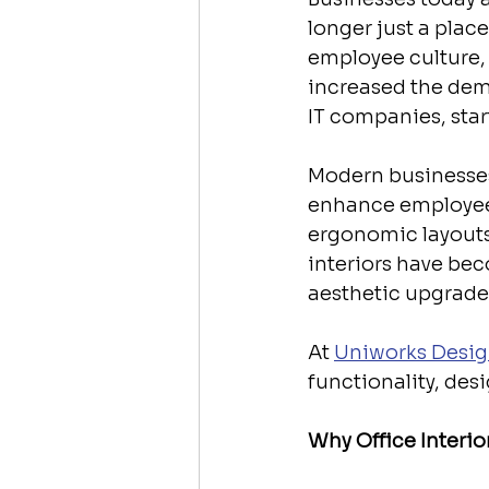
longer just a place
employee culture, a
increased the dem
IT companies, star
Modern businesses
enhance employee 
ergonomic layouts 
interiors have bec
aesthetic upgrade
At 
Uniworks Desig
functionality, de
Why Office Interio