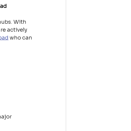
bad
ubs. With 
re actively 
abad
 who can 
ajor 