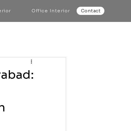
rior
Office Interior
Contact
rabad:
n