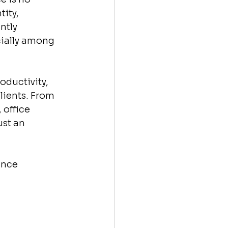
ity, 
ntly 
cially among 
ductivity, 
ients. From 
office 
st an 
ance 