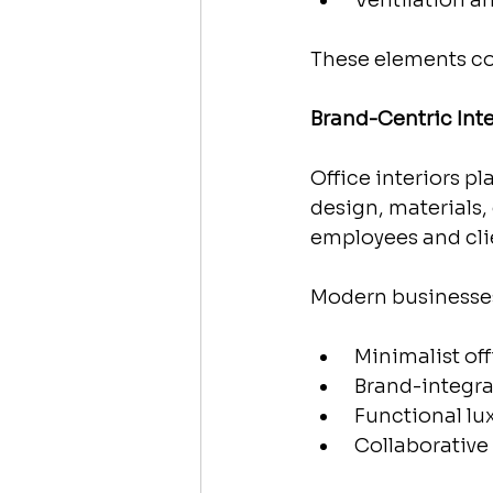
 Ventilation a
These elements co
Brand-Centric Int
Office interiors p
design, materials, 
employees and cli
Modern businesse
 Minimalist of
 Brand-integr
 Functional lu
 Collaborativ