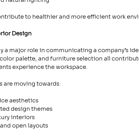
nd natural lighting
ntribute to healthier and more efficient work env
erior Design
lay a major role in communicating a company’s iden
color palette, and furniture selection all contribu
ents experience the workspace.
s are moving towards:
fice aesthetics
ated design themes
xury interiors
e and open layouts