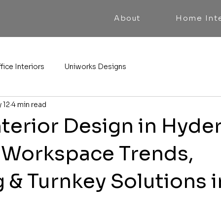
About
Home Inte
fice Interiors
Uniworks Designs
 12
4 min read
nterior Design in Hyde
Workspace Trends,
 & Turnkey Solutions i