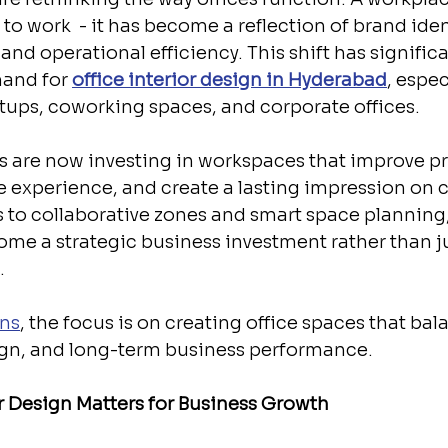
 to work  - it has become a reflection of brand ident
nd operational efficiency. This shift has significa
and for 
office interior design in Hyderabad
, espe
tups, coworking spaces, and corporate offices.
 are now investing in workspaces that improve pro
experience, and create a lasting impression on cl
to collaborative zones and smart space planning, 
ome a strategic business investment rather than ju
.
ns
, the focus is on creating office spaces that bal
sign, and long-term business performance.
r Design Matters for Business Growth