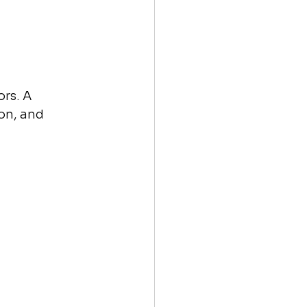
rs. A 
on, and 