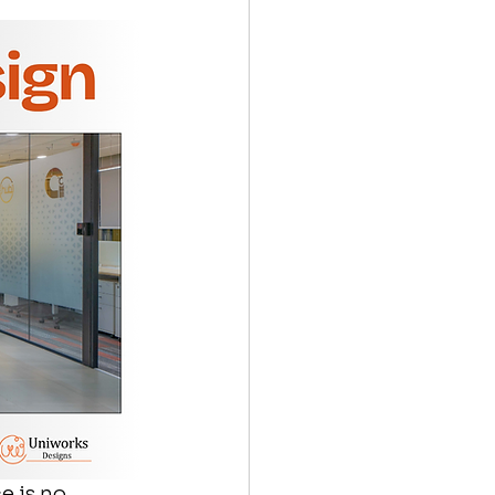
e is no 