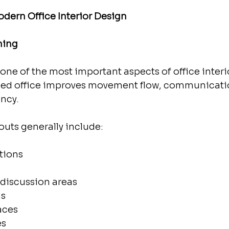
dern Office Interior Design
ning
one of the most important aspects of office interio
nned office improves movement flow, communicati
ency.
youts generally include:
tions
s
 discussion areas
ms
aces
es