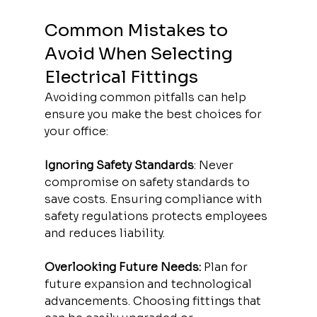
Common Mistakes to 
Avoid When Selecting 
Electrical Fittings
Avoiding common pitfalls can help 
ensure you make the best choices for 
your office:
Ignoring Safety Standards
: Never 
compromise on safety standards to 
save costs. Ensuring compliance with 
safety regulations protects employees 
and reduces liability.
Overlooking Future Needs:
 Plan for 
future expansion and technological 
advancements. Choosing fittings that 