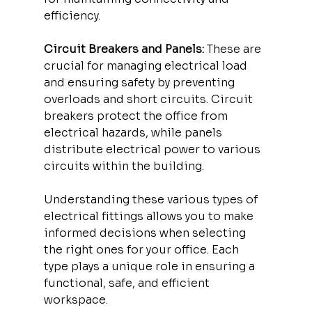
efficiency.
Circuit Breakers and Panels:
 These are 
crucial for managing electrical load 
and ensuring safety by preventing 
overloads and short circuits. Circuit 
breakers protect the office from 
electrical hazards, while panels 
distribute electrical power to various 
circuits within the building.
Understanding these various types of 
electrical fittings allows you to make 
informed decisions when selecting 
the right ones for your office. Each 
type plays a unique role in ensuring a 
functional, safe, and efficient 
workspace.