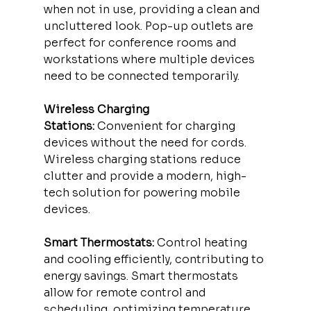
when not in use, providing a clean and 
uncluttered look. Pop-up outlets are 
perfect for conference rooms and 
workstations where multiple devices 
need to be connected temporarily.
Wireless Charging 
Stations:
 Convenient for charging 
devices without the need for cords. 
Wireless charging stations reduce 
clutter and provide a modern, high-
tech solution for powering mobile 
devices.
Smart Thermostats:
 Control heating 
and cooling efficiently, contributing to 
energy savings. Smart thermostats 
allow for remote control and 
scheduling, optimizing temperature 