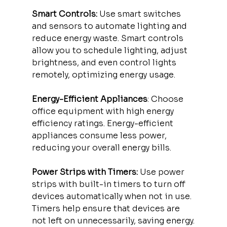
Smart Controls:
 Use smart switches 
and sensors to automate lighting and 
reduce energy waste. Smart controls 
allow you to schedule lighting, adjust 
brightness, and even control lights 
remotely, optimizing energy usage.
Energy-Efficient Appliances
: Choose 
office equipment with high energy 
efficiency ratings. Energy-efficient 
appliances consume less power, 
reducing your overall energy bills.
Power Strips with Timers:
 Use power 
strips with built-in timers to turn off 
devices automatically when not in use. 
Timers help ensure that devices are 
not left on unnecessarily, saving energy.