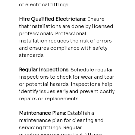
of electrical fittings:
Hire Qualified Electricians:
 Ensure 
that installations are done by licensed 
professionals. Professional 
installation reduces the risk of errors 
and ensures compliance with safety 
standards.
Regular Inspections:
 Schedule regular 
inspections to check for wear and tear 
or potential hazards. Inspections help 
identify issues early and prevent costly 
repairs or replacements.
Maintenance Plans:
 Establish a 
maintenance plan for cleaning and 
servicing fittings. Regular 
maintenance ensures that fittings 