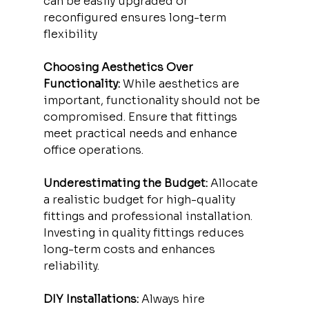
can be easily upgraded or 
reconfigured ensures long-term 
flexibility
Choosing Aesthetics Over 
Functionality:
 While aesthetics are 
important, functionality should not be 
compromised. Ensure that fittings 
meet practical needs and enhance 
office operations.
Underestimating the Budget:
 Allocate 
a realistic budget for high-quality 
fittings and professional installation. 
Investing in quality fittings reduces 
long-term costs and enhances 
reliability.
DIY Installations:
 Always hire 