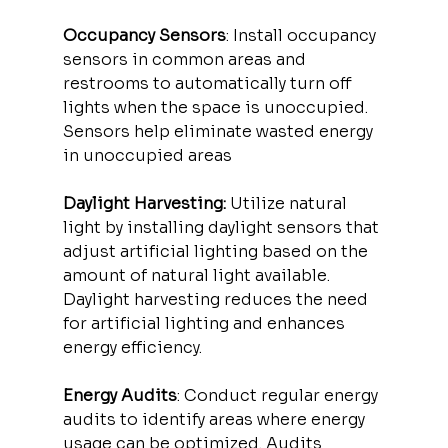
Occupancy Sensors
: Install occupancy 
sensors in common areas and 
restrooms to automatically turn off 
lights when the space is unoccupied. 
Sensors help eliminate wasted energy 
in unoccupied areas
Daylight Harvesting:
 Utilize natural 
light by installing daylight sensors that 
adjust artificial lighting based on the 
amount of natural light available. 
Daylight harvesting reduces the need 
for artificial lighting and enhances 
energy efficiency.
Energy Audits
: Conduct regular energy 
audits to identify areas where energy 
usage can be optimized. Audits 