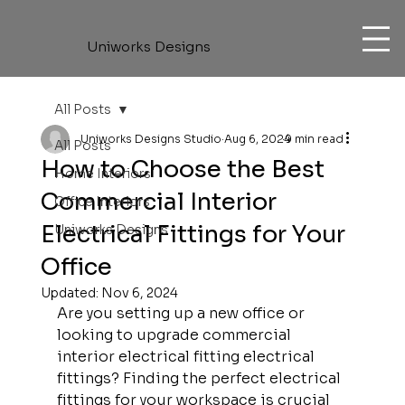
Uniworks Designs
All Posts
Uniworks Designs Studio
Aug 6, 2024
9 min read
All Posts
How to Choose the Best
Home Interiors
Commercial Interior
Office Interiors
Electrical Fittings for Your
Uniworks Designs
Office
Updated:
Nov 6, 2024
Are you setting up a new office or 
looking to upgrade commercial 
interior electrical fitting electrical 
fittings? Finding the perfect electrical 
fittings for your workspace is crucial 