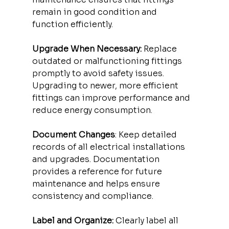
remain in good condition and 
function efficiently.
Upgrade When Necessary:
 Replace 
outdated or malfunctioning fittings 
promptly to avoid safety issues. 
Upgrading to newer, more efficient 
fittings can improve performance and 
reduce energy consumption.
Document Changes
: Keep detailed 
records of all electrical installations 
and upgrades. Documentation 
provides a reference for future 
maintenance and helps ensure 
consistency and compliance.
Label and Organize:
 Clearly label all 