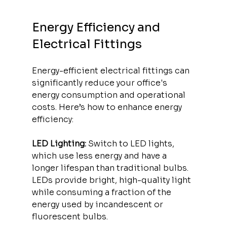
Energy Efficiency and 
Electrical Fittings
Energy-efficient electrical fittings can 
significantly reduce your office's 
energy consumption and operational 
costs. Here’s how to enhance energy 
efficiency:
LED Lighting:
 Switch to LED lights, 
which use less energy and have a 
longer lifespan than traditional bulbs. 
LEDs provide bright, high-quality light 
while consuming a fraction of the 
energy used by incandescent or 
fluorescent bulbs.