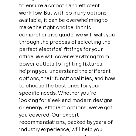
to ensure a smooth and efficient 
workflow. But with so many options 
available, it can be overwhelming to 
make the right choice. In this 
comprehensive guide, we will walk you 
through the process of selecting the 
perfect electrical fittings for your 
office. We will cover everything from 
power outlets to lighting fixtures, 
helping you understand the different 
options, their functionalities, and how 
to choose the best ones for your 
specific needs. Whether you're 
looking for sleek and modern designs 
or energy-efficient options, we've got 
you covered. Our expert 
recommendations, backed by years of 
industry experience, will help you 