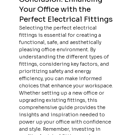
Your Office with the 
Perfect Electrical Fittings
Selecting the perfect electrical 
fittings is essential for creating a 
functional, safe, and aesthetically 
pleasing office environment. By 
understanding the different types of 
fittings, considering key factors, and 
prioritizing safety and energy 
efficiency, you can make informed 
choices that enhance your workspace. 
Whether setting up a new office or 
upgrading existing fittings, this 
comprehensive guide provides the 
insights and inspiration needed to 
power up your office with confidence 
and style. Remember, investing in 