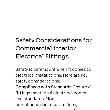
Safety Considerations for 
Commercial interior 
Electrical Fittings
Safety is paramount when it comes to 
electrical installations. Here are key 
safety considerations:
Compliance with Standards:
 Ensure all 
fittings meet local electrical codes 
and standards. Non-
compliance can result in fines, 