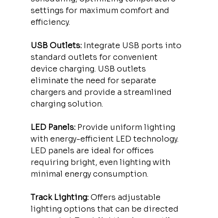
settings for maximum comfort and 
efficiency.
USB Outlets:
 Integrate USB ports into 
standard outlets for convenient 
device charging. USB outlets 
eliminate the need for separate 
chargers and provide a streamlined 
charging solution.
LED Panels:
 Provide uniform lighting 
with energy-efficient LED technology. 
LED panels are ideal for offices 
requiring bright, even lighting with 
minimal energy consumption.
Track Lighting:
 Offers adjustable 
lighting options that can be directed 