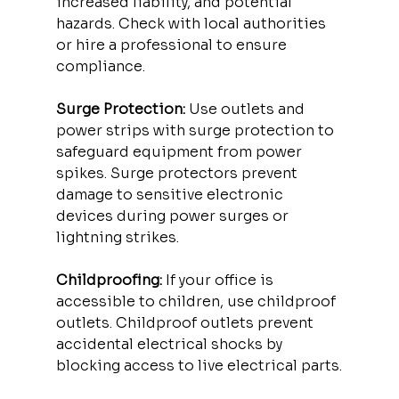
increased liability, and potential 
hazards. Check with local authorities 
or hire a professional to ensure 
compliance.
Surge Protection:
 Use outlets and 
power strips with surge protection to 
safeguard equipment from power 
spikes. Surge protectors prevent 
damage to sensitive electronic 
devices during power surges or 
lightning strikes.
Childproofing:
 If your office is 
accessible to children, use childproof 
outlets. Childproof outlets prevent 
accidental electrical shocks by 
blocking access to live electrical parts.