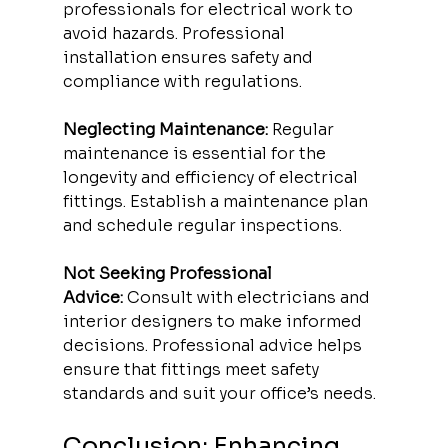
professionals for electrical work to 
avoid hazards. Professional 
installation ensures safety and 
compliance with regulations.
Neglecting Maintenance:
 Regular 
maintenance is essential for the 
longevity and efficiency of electrical 
fittings. Establish a maintenance plan 
and schedule regular inspections.
Not Seeking Professional 
Advice:
 Consult with electricians and 
interior designers to make informed 
decisions. Professional advice helps 
ensure that fittings meet safety 
standards and suit your office’s needs.
Conclusion: Enhancing 