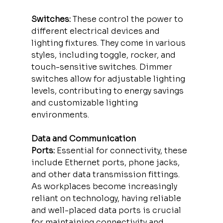
Switches:
 These control the power to 
different electrical devices and 
lighting fixtures. They come in various 
styles, including toggle, rocker, and 
touch-sensitive switches. Dimmer 
switches allow for adjustable lighting 
levels, contributing to energy savings 
and customizable lighting 
environments.
Data and Communication 
Ports:
 Essential for connectivity, these 
include Ethernet ports, phone jacks, 
and other data transmission fittings. 
As workplaces become increasingly 
reliant on technology, having reliable 
and well-placed data ports is crucial 
for maintaining connectivity and 