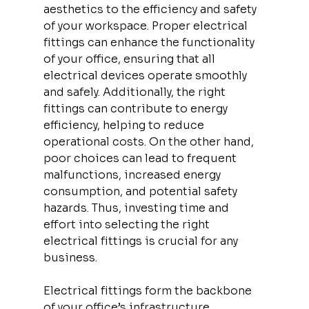
aesthetics to the efficiency and safety 
of your workspace. Proper electrical 
fittings can enhance the functionality 
of your office, ensuring that all 
electrical devices operate smoothly 
and safely. Additionally, the right 
fittings can contribute to energy 
efficiency, helping to reduce 
operational costs. On the other hand, 
poor choices can lead to frequent 
malfunctions, increased energy 
consumption, and potential safety 
hazards. Thus, investing time and 
effort into selecting the right 
electrical fittings is crucial for any 
business.
Electrical fittings form the backbone 
of your office’s infrastructure, 