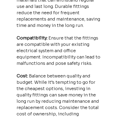
materials that can withstand regular 
use and last long. Durable fittings 
reduce the need for frequent 
replacements and maintenance, saving 
time and money in the long run.
Compatibility:
 Ensure that the fittings 
are compatible with your existing 
electrical system and office 
equipment. Incompatibility can lead to 
malfunctions and pose safety risks.
Cost:
 Balance between quality and 
budget. While it’s tempting to go for 
the cheapest options, investing in 
quality fittings can save money in the 
long run by reducing maintenance and 
replacement costs. Consider the total 
cost of ownership, including 