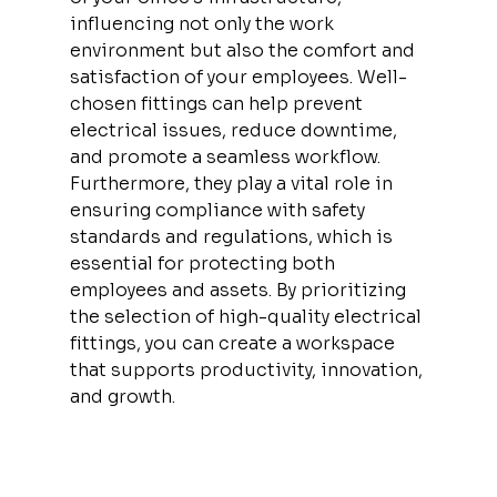
influencing not only the work 
environment but also the comfort and 
satisfaction of your employees. Well-
chosen fittings can help prevent 
electrical issues, reduce downtime, 
and promote a seamless workflow. 
Furthermore, they play a vital role in 
ensuring compliance with safety 
standards and regulations, which is 
essential for protecting both 
employees and assets. By prioritizing 
the selection of high-quality electrical 
fittings, you can create a workspace 
that supports productivity, innovation, 
and growth.