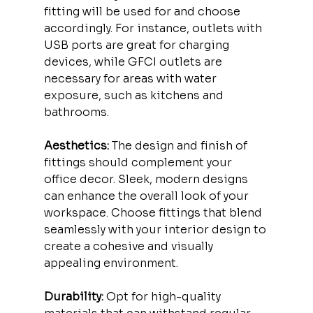
fitting will be used for and choose 
accordingly. For instance, outlets with 
USB ports are great for charging 
devices, while GFCI outlets are 
necessary for areas with water 
exposure, such as kitchens and 
bathrooms.
Aesthetics:
 The design and finish of 
fittings should complement your 
office decor. Sleek, modern designs 
can enhance the overall look of your 
workspace. Choose fittings that blend 
seamlessly with your interior design to 
create a cohesive and visually 
appealing environment.
Durability:
 Opt for high-quality 