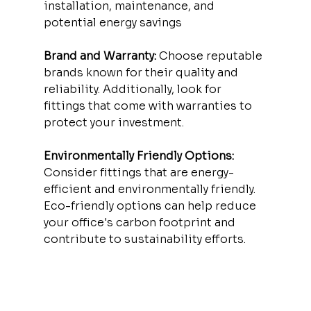
installation, maintenance, and 
potential energy savings
Brand and Warranty:
 Choose reputable 
brands known for their quality and 
reliability. Additionally, look for 
fittings that come with warranties to 
protect your investment.
Environmentally Friendly Options: 
Consider fittings that are energy-
efficient and environmentally friendly. 
Eco-friendly options can help reduce 
your office's carbon footprint and 
contribute to sustainability efforts.