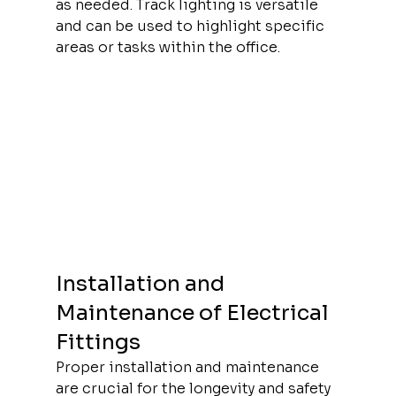
as needed. Track lighting is versatile 
and can be used to highlight specific 
areas or tasks within the office.
Installation and 
Maintenance of Electrical 
Fittings
Proper installation and maintenance 
are crucial for the longevity and safety 