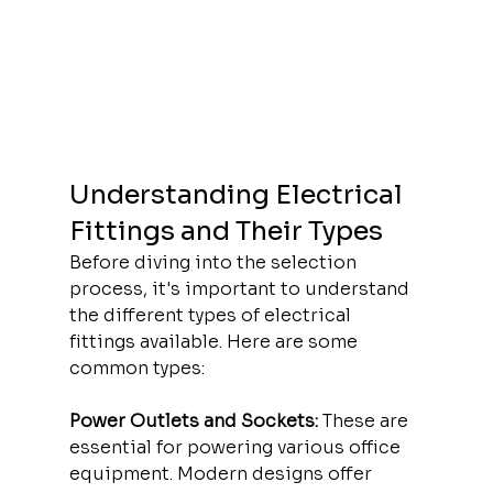
Understanding Electrical 
Fittings and Their Types
Before diving into the selection 
process, it's important to understand 
the different types of electrical 
fittings available. Here are some 
common types:
Power Outlets and Sockets:
 These are 
essential for powering various office 
equipment. Modern designs offer 