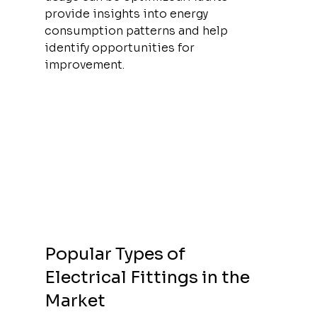
provide insights into energy 
consumption patterns and help 
identify opportunities for 
improvement.
Popular Types of 
Electrical Fittings in the 
Market