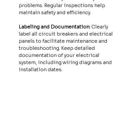
problems. Regular inspections help 
maintain safety and efficiency.
Labeling and Documentation:
 Clearly 
label all circuit breakers and electrical 
panels to facilitate maintenance and 
troubleshooting. Keep detailed 
documentation of your electrical 
system, including wiring diagrams and 
installation dates.