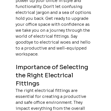
power up your office in style and 
functionality. Don't let confusing 
electrical jargon and a sea of options 
hold you back. Get ready to upgrade 
your office space with confidence as 
we take you on a journey through the 
world of electrical fittings. Say 
goodbye to electrical woes and hello 
to a productive and well-equipped 
workspace.
Importance of Selecting 
the Right Electrical 
Fittings
The right electrical fittings are 
essential for creating a productive 
and safe office environment. They 
impact everything from the overall 