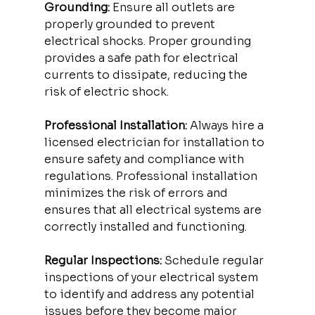
Grounding:
 Ensure all outlets are 
properly grounded to prevent 
electrical shocks. Proper grounding 
provides a safe path for electrical 
currents to dissipate, reducing the 
risk of electric shock.
Professional Installation:
 Always hire a 
licensed electrician for installation to 
ensure safety and compliance with 
regulations. Professional installation 
minimizes the risk of errors and 
ensures that all electrical systems are 
correctly installed and functioning.
Regular Inspections:
 Schedule regular 
inspections of your electrical system 
to identify and address any potential 
issues before they become major 