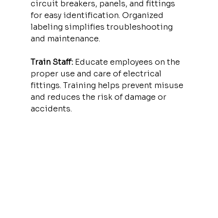
circuit breakers, panels, and fittings 
for easy identification. Organized 
labeling simplifies troubleshooting 
and maintenance.
Train Staff:
 Educate employees on the 
proper use and care of electrical 
fittings. Training helps prevent misuse 
and reduces the risk of damage or 
accidents.