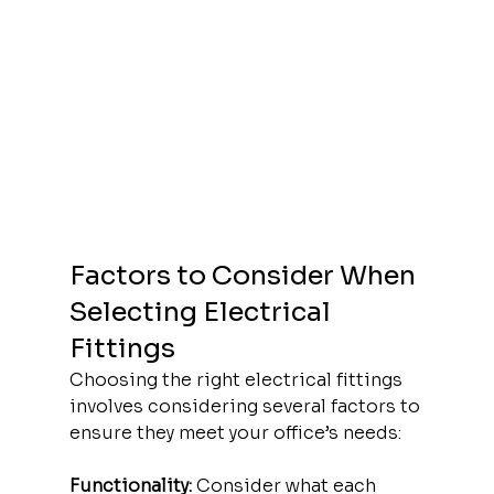
Factors to Consider When 
Selecting Electrical 
Fittings
Choosing the right electrical fittings 
involves considering several factors to 
ensure they meet your office’s needs:
Functionality:
 Consider what each 