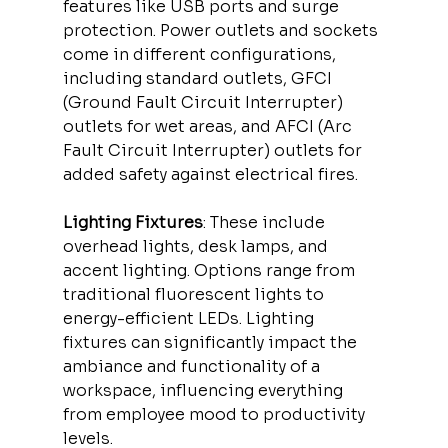
features like USB ports and surge 
protection. Power outlets and sockets 
come in different configurations, 
including standard outlets, GFCI 
(Ground Fault Circuit Interrupter) 
outlets for wet areas, and AFCI (Arc 
Fault Circuit Interrupter) outlets for 
added safety against electrical fires.
Lighting Fixtures
: These include 
overhead lights, desk lamps, and 
accent lighting. Options range from 
traditional fluorescent lights to 
energy-efficient LEDs. Lighting 
fixtures can significantly impact the 
ambiance and functionality of a 
workspace, influencing everything 
from employee mood to productivity 
levels.