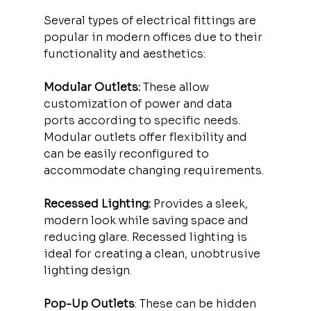
Several types of electrical fittings are 
popular in modern offices due to their 
functionality and aesthetics:
Modular Outlets:
 These allow 
customization of power and data 
ports according to specific needs. 
Modular outlets offer flexibility and 
can be easily reconfigured to 
accommodate changing requirements.
Recessed Lighting:
 Provides a sleek, 
modern look while saving space and 
reducing glare. Recessed lighting is 
ideal for creating a clean, unobtrusive 
lighting design.
Pop-Up Outlets
: These can be hidden 